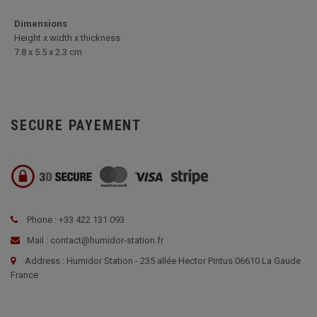
Dimensions
Height x width x thickness
7.8 x 5.5 x 2.3 cm
SECURE PAYEMENT
Phone : +33 422 131 093
Mail : contact@humidor-station.fr
Address : Humidor Station - 235 allée Hector Pintus 06610 La Gaude
France