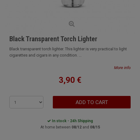
Black Transparent Torch Lighter
Black transparent torch lighter. This lighter is very practical to light
cigarettes and cigars in any condition. ...
More info
3,90 €
ADD TO CART
In stock - 24h Shipping
At home between
08/12
and
08/15