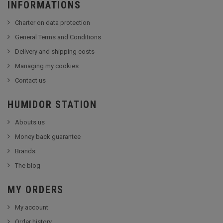
INFORMATIONS
Charter on data protection
General Terms and Conditions
Delivery and shipping costs
Managing my cookies
Contact us
HUMIDOR STATION
Abouts us
Money back guarantee
Brands
The blog
MY ORDERS
My account
Order history