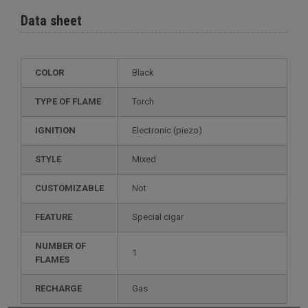
Data sheet
COLOR
Black
TYPE OF FLAME
Torch
IGNITION
electronic (piezo)
STYLE
mixed
CUSTOMIZABLE
not
FEATURE
special cigar
NUMBER OF
1
FLAMES
RECHARGE
gas