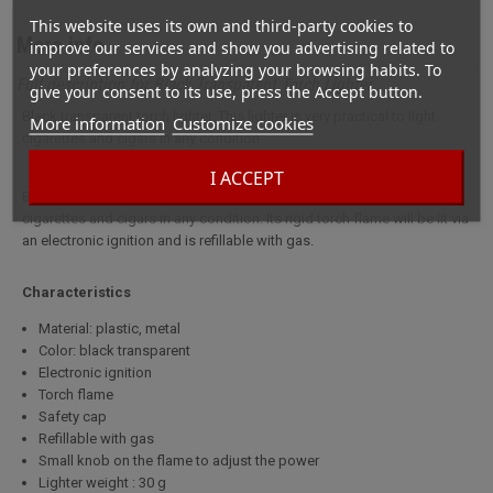
This website uses its own and third-party cookies to
More info
improve our services and show you advertising related to
your preferences by analyzing your browsing habits. To
Full description for Black Transparent Torch Lighter
give your consent to its use, press the Accept button.
Black transparent torch lighter. This lighter is very practical to light
More information
Customize cookies
cigarettes and cigars in any condition.
I ACCEPT
Black transparent torch lighter. This lighter is very practical to light
cigarettes and cigars in any condition. Its rigid torch flame will be lit via
an electronic ignition and is refillable with gas.
Characteristics
Material: plastic, metal
Color: black transparent
Electronic ignition
Torch flame
Safety cap
Refillable with gas
Small knob on the flame to adjust the power
Lighter weight : 30 g