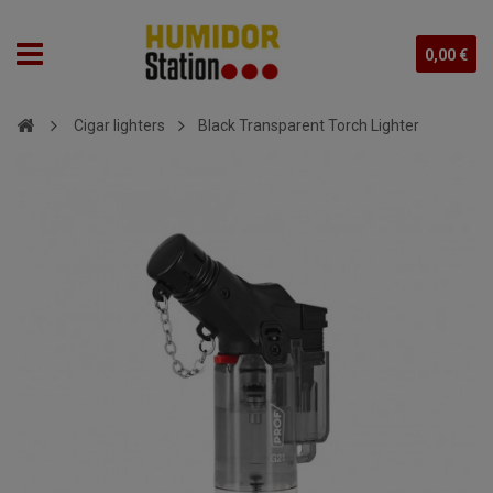
0,00 €
Cigar lighters
Black Transparent Torch Lighter