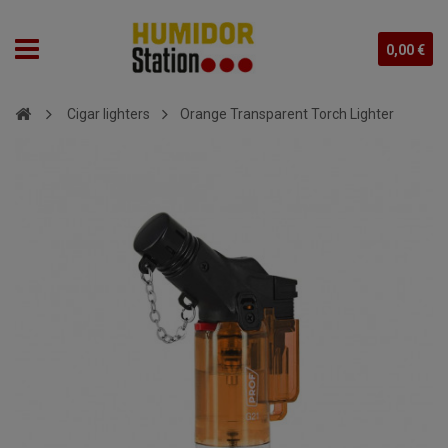
0,00 €
Cigar lighters
Orange Transparent Torch Lighter