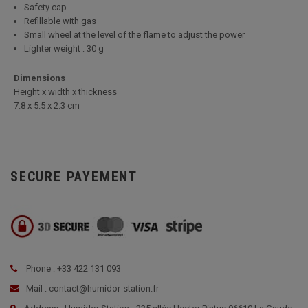
Safety cap
Refillable with gas
Small wheel at the level of the flame to adjust the power
Lighter weight : 30 g
Dimensions
Height x width x thickness
7.8 x 5.5 x 2.3 cm
SECURE PAYEMENT
Phone : +33 422 131 093
Mail : contact@humidor-station.fr