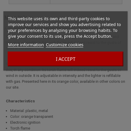
More info
This website uses its own and third-party cookies to
improve our services and show you advertising related to
Full description for Orange Transparent Torch Lighter
your preferences by analyzing your browsing habits. To
give your consent to its use, press the Accept button.
Small lighter tempete very practical to light cigars and cigarette and
this, in any condition. Its torch flame will indeed resist to the gusts of
More information
Customize cookies
wind in outside.
I ACCEPT
Small lighter tempete very practical to light cigars and cigarette and
this, in any condition. Its torch flame will indeed resist to the gusts of
wind in outside. It is adjustable in intensity and the lighter is refillable
with gas. Presented here in its orange color, available in other colors on
our site.
Characteristics
Material: plastic, metal
Color: orange transparent
Electronic ignition
Torch flame