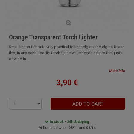
Orange Transparent Torch Lighter
Small lighter tempete very practical to light cigars and cigarette and
this, in any condition. Its torch flame will indeed resist to the gusts
of wind in ...
More info
3,90 €
ADD TO CART
In stock - 24h Shipping
At home between
08/11
and
08/14