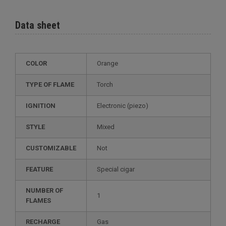
Data sheet
COLOR
Orange
TYPE OF FLAME
Torch
IGNITION
electronic (piezo)
STYLE
mixed
CUSTOMIZABLE
not
FEATURE
special cigar
NUMBER OF
1
FLAMES
RECHARGE
gas