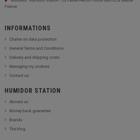
Address : Humidor Station - 235 allée Hector Pintus 06610 La Gaude
France
INFORMATIONS
Charter on data protection
General Terms and Conditions
Delivery and shipping costs
Managing my cookies
Contact us
HUMIDOR STATION
Abouts us
Money back guarantee
Brands
The blog