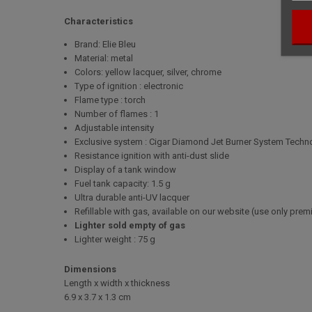
Characteristics
Brand: Elie Bleu
Material: metal
Colors: yellow lacquer, silver, chrome
Type of ignition : electronic
Flame type : torch
Number of flames : 1
Adjustable intensity
Exclusive system : Cigar Diamond Jet Burner System Techn
Resistance ignition with anti-dust slide
Display of a tank window
Fuel tank capacity: 1.5 g
Ultra durable anti-UV lacquer
Refillable with gas, available on our website (use only pre
Lighter sold empty of gas
Lighter weight : 75 g
Dimensions
Length x width x thickness
6.9 x 3.7 x 1.3 cm