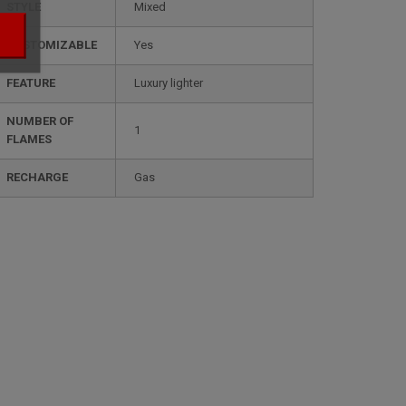
STYLE
mixed
CUSTOMIZABLE
yes
FEATURE
luxury lighter
NUMBER OF
1
FLAMES
RECHARGE
gas