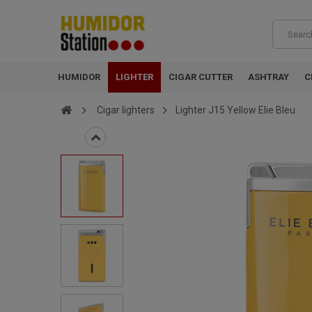
HUMIDOR
LIGHTER
CIGAR CUTTER
ASHTRAY
C
Cigar lighters
Lighter J15 Yellow Elie Bleu