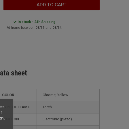
ADD TO CART
In stock - 24h Shipping
At home between
08/11
and
08/14
ata sheet
COLOR
Chrome, Yellow
ces
TYPE OF FLAME
Torch
ur
on.
IGNITION
electronic (piezo)