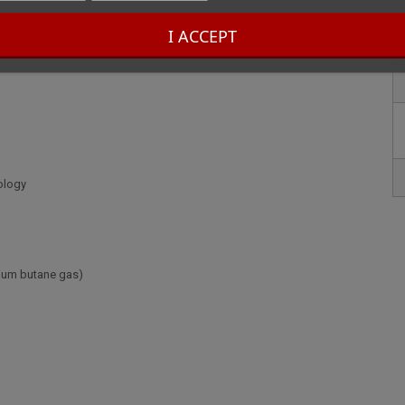
I ACCEPT
ology
mium butane gas)