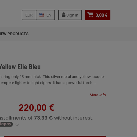
EUR
EN
Sign in
0,00 €
NEW PRODUCTS
Yellow Elie Bleu
uring only 13 mm thick. This silver metal and yellow lacquer
 tempete lighter to light cigars. It has a powerful torch ...
More info
220,00 €