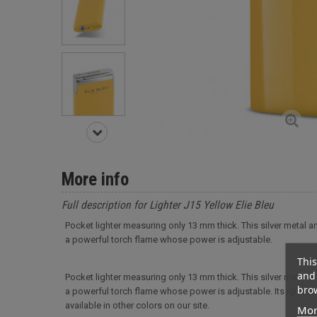
More info
Full description for Lighter J15 Yellow Elie Bleu
Pocket lighter measuring only 13 mm thick. This silver metal and
a powerful torch flame whose power is adjustable.
This
and 
Pocket lighter measuring only 13 mm thick. This silver metal and
brow
a powerful torch flame whose power is adjustable. Its ignition 
available in other colors on our site.
Mor