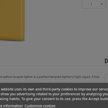
1
D
 yellow lacquer lighter is a perfect tempete lighter to light cigars. It has
 website uses its own and third-party cookies to improve our servi
show you advertising related to your preferences by analyzing yo
 yellow lacquer lighter is a perfect tempete lighter to light cigars. It has
sing habits. To give your consent to its use, press the Accept butt
button is easy to access and this lighter is very simple to handle. Also
e information
Customize cookies