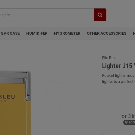
IGAR CASE
HUMIDIFER
HYGROMETER
OTHER ACCESSORIES
Elie Bleu
Lighter J15 
Pocket lighter meas
lighter is a perfect