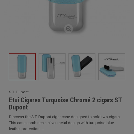
S.T. Dupont
Etui Cigares Turquoise Chromé 2 cigars ST
Dupont
Discover the S.T. Dupont cigar case designed to hold two cigars.
This case combines a silver metal design with turquoise-blue
leather protection. ...