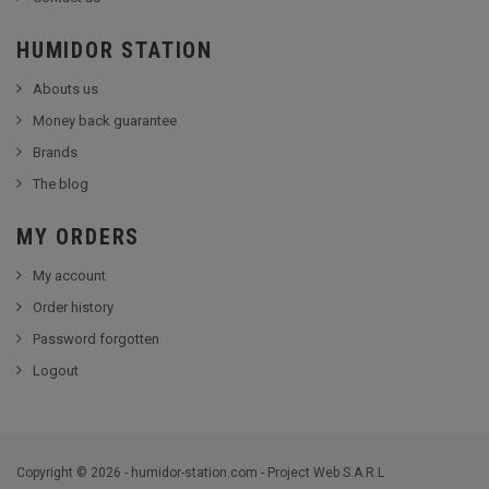
HUMIDOR STATION
Abouts us
Money back guarantee
Brands
The blog
MY ORDERS
My account
Order history
Password forgotten
Logout
Copyright © 2026 - humidor-station.com - Project Web S.A.R.L