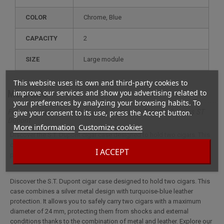
COLOR
Chrome, Blue
CAPACITY
2
SIZE
large module
This website uses its own and third-party cookies to
improve our services and show you advertising related to
More info
your preferences by analyzing your browsing habits. To
Full description for Etui Cigares Turquoise Chromé 2 cigars ST
give your consent to its use, press the Accept button.
Dupont
More information
Customize cookies
Discover the S.T. Dupont cigar case designed to hold two cigars. This
case combines a silver metal design with turquoise-blue leather
I ACCEPT
protection.
Discover the S.T. Dupont cigar case designed to hold two cigars. This
case combines a silver metal design with turquoise-blue leather
protection. It allows you to safely carry two cigars with a maximum
diameter of 24 mm, protecting them from shocks and external
conditions thanks to the combination of metal and leather. Explore our