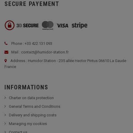
SECURE PAYEMENT
Phone : +33 422 131 093
Mail : contact@humidor-station.fr
Address : Humidor Station - 235 allée Hector Pintus 06610 La Gaude
France
INFORMATIONS
Charter on data protection
General Terms and Conditions
Delivery and shipping costs
Managing my cookies
Contact us