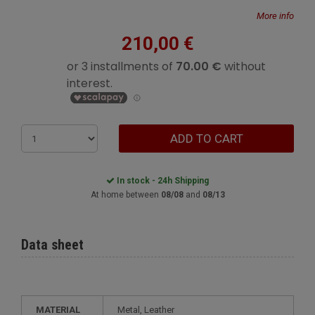
More info
210,00 €
ADD TO CART
In stock - 24h Shipping
At home between
08/08
and
08/13
Data sheet
MATERIAL
Metal, Leather