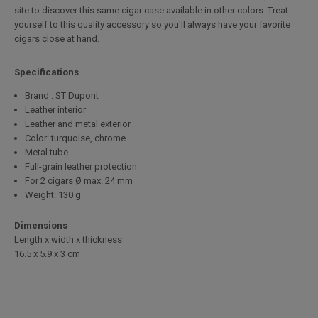
site to discover this same cigar case available in other colors. Treat
yourself to this quality accessory so you'll always have your favorite
cigars close at hand.
Specifications
Brand : ST Dupont
Leather interior
Leather and metal exterior
Color: turquoise, chrome
Metal tube
Full-grain leather protection
For 2 cigars Ø max. 24 mm
Weight: 130 g
Dimensions
Length x width x thickness
16.5 x 5.9 x 3 cm