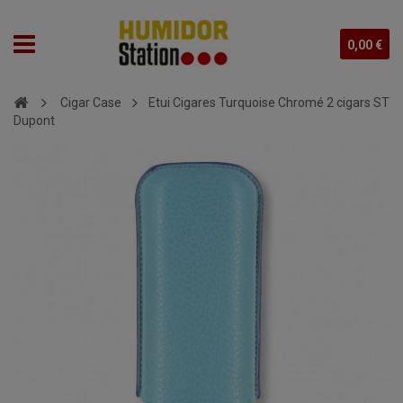
0,00 €
Cigar Case
Etui Cigares Turquoise Chromé 2 cigars ST
Dupont