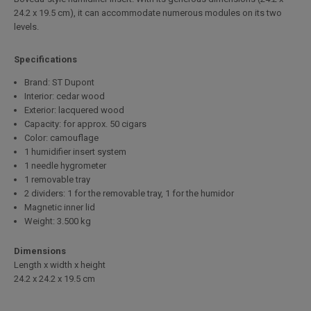
24.2 x 19.5 cm), it can accommodate numerous modules on its two
levels.
Specifications
Brand: ST Dupont
Interior: cedar wood
Exterior: lacquered wood
Capacity: for approx. 50 cigars
Color: camouflage
1 humidifier insert system
1 needle hygrometer
1 removable tray
2 dividers: 1 for the removable tray, 1 for the humidor
Magnetic inner lid
Weight: 3.500 kg
Dimensions
Length x width x height
24.2 x 24.2 x 19.5 cm