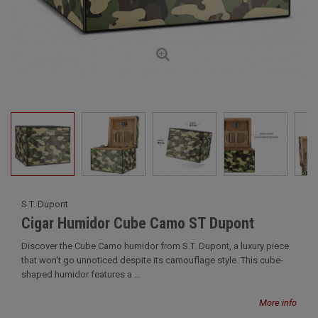
S.T. Dupont
Cigar Humidor Cube Camo ST Dupont
Discover the Cube Camo humidor from S.T. Dupont, a luxury piece
that won't go unnoticed despite its camouflage style. This cube-
shaped humidor features a ...
More info