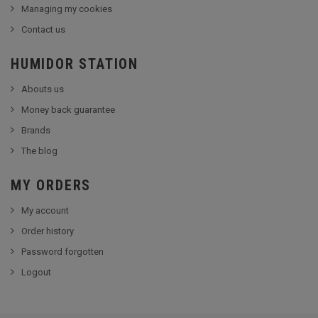
Managing my cookies
Contact us
HUMIDOR STATION
Abouts us
Money back guarantee
Brands
The blog
MY ORDERS
My account
Order history
Password forgotten
Logout