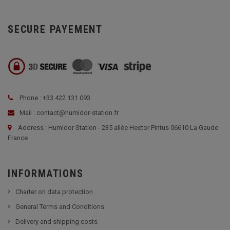
SECURE PAYEMENT
Phone : +33 422 131 093
Mail : contact@humidor-station.fr
Address : Humidor Station - 235 allée Hector Pintus 06610 La Gaude
France
INFORMATIONS
Charter on data protection
General Terms and Conditions
Delivery and shipping costs