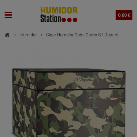
0,00 €
Humidor
Cigar Humidor Cube Camo ST Dupont