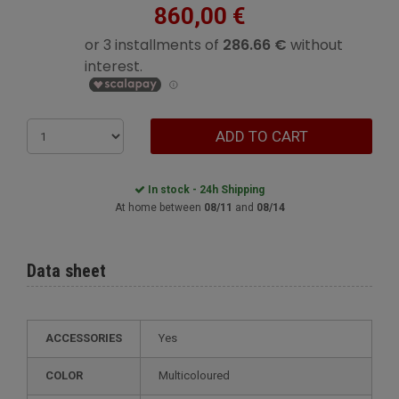
860,00 €
ADD TO CART
In stock - 24h Shipping
At home between
08/11
and
08/14
Data sheet
ACCESSORIES
Yes
COLOR
Multicoloured