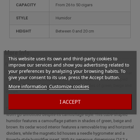
CAPACITY
from 26 to 50 cigars
STYLE
humidor
HEIGHT
between 0 and 20 cm
More info
This website uses its own and third-party cookies to
Full description for Cigar Humidor Cube Camo ST Dupont
improve our services and show you advertising related to
your preferences by analyzing your browsing habits. To
Discover the Cube Camo humidor from S.T. Dupont, a luxury piece that
give your consent to its use, press the Accept button.
won't go unnoticed despite its camouflage style. This cube-shaped
More information
Customize cookies
humidor features a camouflage pattern in shades of green, beige and
brown.
I ACCEPT
Discover the Cube Camo humidor from S.T. Dupont, a luxury piece that
won't go unnoticed despite its camouflage style. This cube-shaped
humidor features a camouflage pattern in shades of green, beige and
brown. Its cedar wood interior features a removable tray and horizontal
dividers, while the magnetic lid houses a needle hygrometer and a
Boveda-style humidifier insert. With its generous dimensions (24.2 x