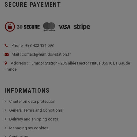
SECURE PAYEMENT
Phone : +33 422 131 093
Mail : contact@humidor-station.fr
Address : Humidor Station - 235 allée Hector Pintus 06610 La Gaude
France
INFORMATIONS
Charter on data protection
General Terms and Conditions
Delivery and shipping costs
Managing my cookies
Contact us