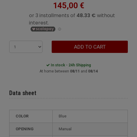
145,00 €
ADD TO CART
In stock - 24h Shipping
At home between
08/11
and
08/14
Data sheet
COLOR
Blue
OPENING
Manual