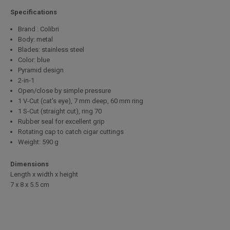
Specifications
Brand : Colibri
Body: metal
Blades: stainless steel
Color: blue
Pyramid design
2-in-1
Open/close by simple pressure
1 V-Cut (cat's eye), 7 mm deep, 60 mm ring
1 S-Cut (straight cut), ring 70
Rubber seal for excellent grip
Rotating cap to catch cigar cuttings
Weight: 590 g
Dimensions
Length x width x height
7 x 8 x 5.5 cm