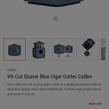
Colibri
VS-Cut Quasar Blue Cigar Cutter Colibri
The Colibri VS-Cut Quasar cigar cutter is a quality accessory with an
attractive design and a blue metal finish. It offers high performance
and ease of use. Its ...
More info