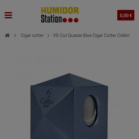
0,00 €
Cigar cutter
VS-Cut Quasar Blue Cigar Cutter Colibri