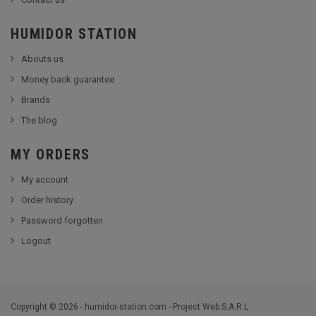
HUMIDOR STATION
Abouts us
Money back guarantee
Brands
The blog
MY ORDERS
My account
Order history
Password forgotten
Logout
Copyright © 2026 - humidor-station.com - Project Web S.A.R.L