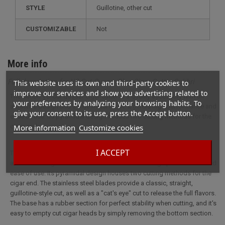
STYLE
guillotine, other cut
CUSTOMIZABLE
not
More info
Full description for VS-Cut Quasar Blue Cigar Cutter Colibri
This website uses its own and third-party cookies to
improve our services and show you advertising related to
The Colibri VS-Cut Quasar cigar cutter is a quality accessory with an
your preferences by analyzing your browsing habits. To
attractive design and a blue metal finish. It offers high performance and
give your consent to its use, press the Accept button.
ease of use. Its pyramidal design houses two cutting methods for the
cigar end.
More information
Customize cookies
I ACCEPT
The Colibri VS-Cut Quasar cigar cutter is a quality accessory with an
attractive design and a blue metal finish. It offers high performance and
ease of use. Its pyramidal design houses two cutting methods for the
cigar end. The stainless steel blades provide a classic, straight,
guillotine-style cut, as well as a "cat's eye" cut to release the full flavors.
The base has a rubber section for perfect stability when cutting, and it's
easy to empty cut cigar heads by simply removing the bottom section.