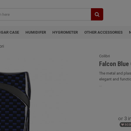
IGAR CASE
HUMIDIFER
HYGROMETER
OTHER ACCESSORIES
bri
Colibri
Falcon Blue 
The metal and plasti
elegant and functio
...