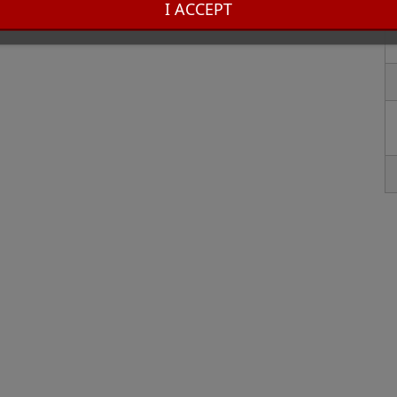
I ACCEPT