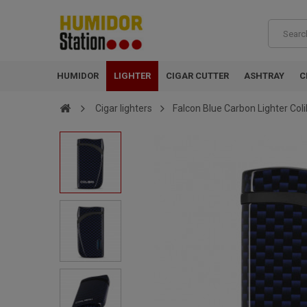
HUMIDOR
LIGHTER
CIGAR CUTTER
ASHTRAY
C
Cigar lighters
Falcon Blue Carbon Lighter Coli