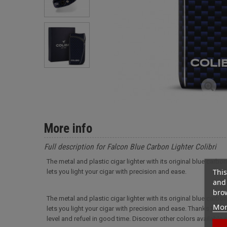
More info
Full description for Falcon Blue Carbon Lighter Colibri
The metal and plastic cigar lighter with its original blue carbo
This
lets you light your cigar with precision and ease.
and 
brow
The metal and plastic cigar lighter with its original blue carbo
Mor
lets you light your cigar with precision and ease. Thanks to t
level and refuel in good time. Discover other colors available on