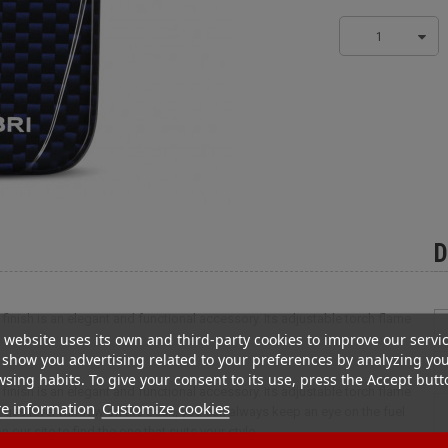
1
D
n finish is an elegant and functional accessory. Its adjustable torch flame
 website uses its own and third-party cookies to improve our servi
show you advertising related to your preferences by analyzing yo
sing habits. To give your consent to its use, press the Accept butt
n finish is an elegant and functional accessory. Its adjustable torch flame
e information
Customize cookies
he gas level window on the back, you can always keep an eye on the fuel
 our site to find the one that suits your style.