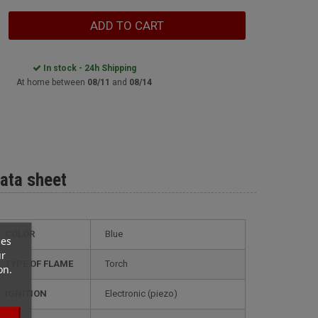
ADD TO CART
In stock - 24h Shipping
At home between
08/11
and
08/14
ata sheet
COLOR
Blue
ces
ur
TYPE OF FLAME
Torch
on.
IGNITION
electronic (piezo)