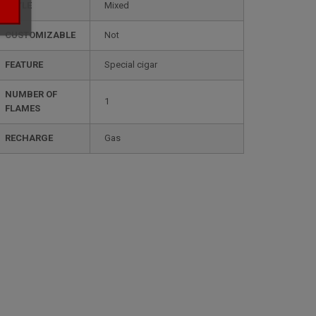
STYLE
mixed
CUSTOMIZABLE
not
FEATURE
special cigar
NUMBER OF
1
FLAMES
RECHARGE
gas