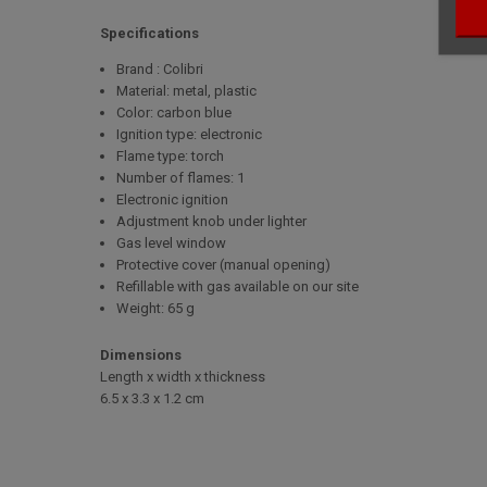
Specifications
Brand : Colibri
Material: metal, plastic
Color: carbon blue
Ignition type: electronic
Flame type: torch
Number of flames: 1
Electronic ignition
Adjustment knob under lighter
Gas level window
Protective cover (manual opening)
Refillable with gas available on our site
Weight: 65 g
Dimensions
Length x width x thickness
6.5 x 3.3 x 1.2 cm