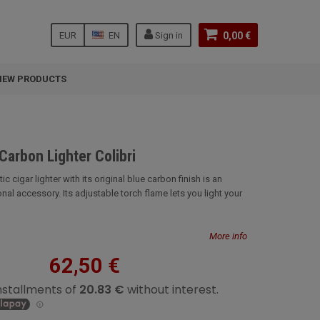
EUR
EN
Sign in
0,00 €
NEW PRODUCTS
Carbon Lighter Colibri
c cigar lighter with its original blue carbon finish is an
nal accessory. Its adjustable torch flame lets you light your
More info
62,50 €