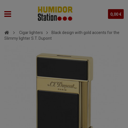
0,00 €
Cigar lighters
Black design with gold accents for the
Slimmy lighter S.T. Dupont