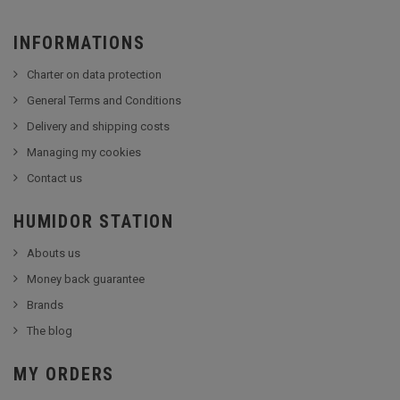
INFORMATIONS
Charter on data protection
General Terms and Conditions
Delivery and shipping costs
Managing my cookies
Contact us
HUMIDOR STATION
Abouts us
Money back guarantee
Brands
The blog
MY ORDERS