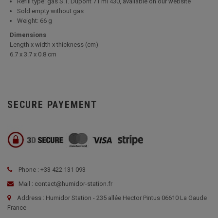
Refill type: gas S.T. Dupont 71 ml 430, available on our website
Sold empty without gas
Weight: 66 g
Dimensions
Length x width x thickness (cm)
6.7 x 3.7 x 0.8 cm
SECURE PAYEMENT
Phone : +33 422 131 093
Mail : contact@humidor-station.fr
Address : Humidor Station - 235 allée Hector Pintus 06610 La Gaude
France