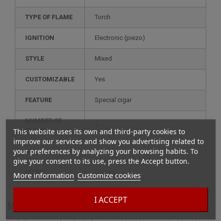
TYPE OF FLAME
Torch
IGNITION
electronic (piezo)
STYLE
mixed
CUSTOMIZABLE
yes
FEATURE
special cigar
NUMBER OF
1
This website uses its own and third-party cookies to
FLAMES
improve our services and show you advertising related to
your preferences by analyzing your browsing habits. To
RECHARGE
gas
give your consent to its use, press the Accept button.
MODEL
slimmy
More information
Customize cookies
I ACCEPT
More info