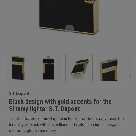
S.T. Dupont
Black design with gold accents for the
Slimmy lighter S.T. Dupont
The S.T. Dupont Slimmy Lighter in Black and Gold subtly fuses the
intensity of black with the brilliance of gold, creating an elegant
and prestigious accessory. ...