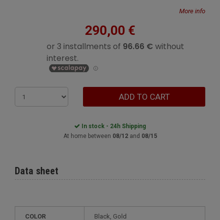
More info
290,00 €
ADD TO CART
In stock - 24h Shipping
At home between
08/12
and
08/15
Data sheet
COLOR
Black, Gold