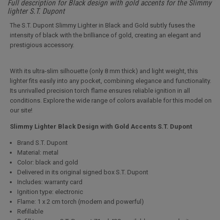
Full description for Black design with gold accents for the Slimmy
lighter S.T. Dupont
The S.T. Dupont Slimmy Lighter in Black and Gold subtly fuses the
intensity of black with the brilliance of gold, creating an elegant and
prestigious accessory.
With its ultra-slim silhouette (only 8 mm thick) and light weight, this
lighter fits easily into any pocket, combining elegance and functionality.
Its unrivalled precision torch flame ensures reliable ignition in all
conditions. Explore the wide range of colors available for this model on
our site!
Slimmy Lighter Black Design with Gold Accents S.T. Dupont
Brand S.T. Dupont
Material: metal
Color: black and gold
Delivered in its original signed box S.T. Dupont
Includes: warranty card
Ignition type: electronic
Flame: 1 x 2 cm torch (modern and powerful)
Refillable