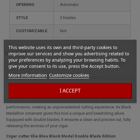
OPENING
Automatic
STYLE
2 blades
CUSTOMIZABLE
not
This website uses its own and third-party cookies to
More info
improve our services and show you advertising related to
your preferences by analyzing your browsing habits. To
Full description for Cigar cutter Elie Bleu Black Medal Double
give your consent to its use, press the Accept button.
Blade Edition
More information
Customize cookies
Discover the sophistication of the Elie Bleu Double Blade Cigar Cutter in
Black Medal Finish.
I ACCEPT
This jewel of a cigar cutter combines refined design and superior
performance, creating an unprecedented cutting experience. Its Black
Medallion ornament gives this tool a unique and bewitching allure.
Equipped with double blades, it ensures a clean and precise cut, fully
releasing the aromas of your cigar.
Cigar cutter Elie Bleu Black Medal Double Blade Edition