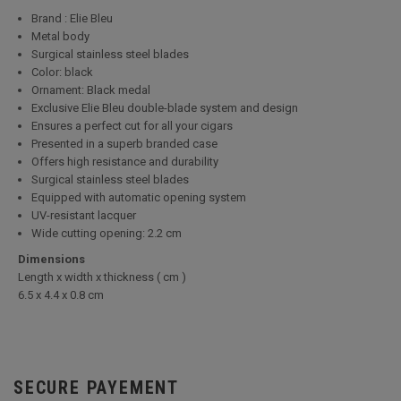
Brand : Elie Bleu
Metal body
Surgical stainless steel blades
Color: black
Ornament: Black medal
Exclusive Elie Bleu double-blade system and design
Ensures a perfect cut for all your cigars
Presented in a superb branded case
Offers high resistance and durability
Surgical stainless steel blades
Equipped with automatic opening system
UV-resistant lacquer
Wide cutting opening: 2.2 cm
Dimensions
Length x width x thickness ( cm )
6.5 x 4.4 x 0.8 cm
SECURE PAYEMENT