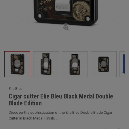
Elie Bleu
Cigar cutter Elie Bleu Black Medal Double
Blade Edition
Discover the sophistication of the Elie Bleu Double Blade Cigar
Cutter in Black Medal Finish. ...