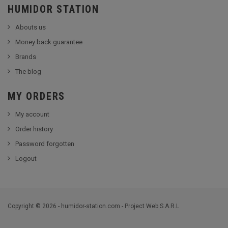
HUMIDOR STATION
Abouts us
Money back guarantee
Brands
The blog
MY ORDERS
My account
Order history
Password forgotten
Logout
Copyright © 2026 - humidor-station.com - Project Web S.A.R.L