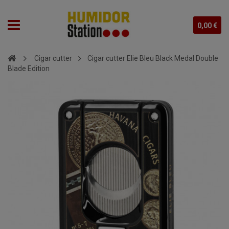
0,00 €
Cigar cutter
Cigar cutter Elie Bleu Black Medal Double
Blade Edition