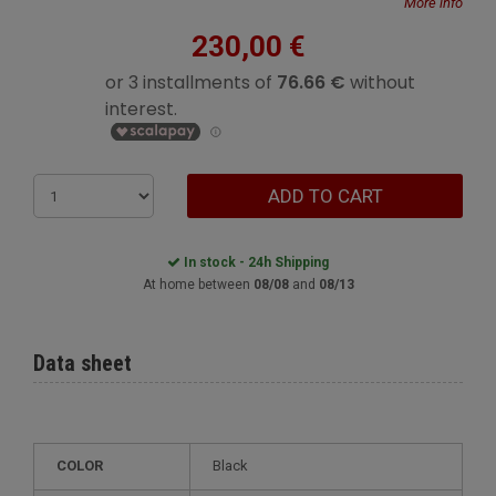
More info
230,00 €
ADD TO CART
In stock - 24h Shipping
At home between
08/08
and
08/13
Data sheet
COLOR
Black