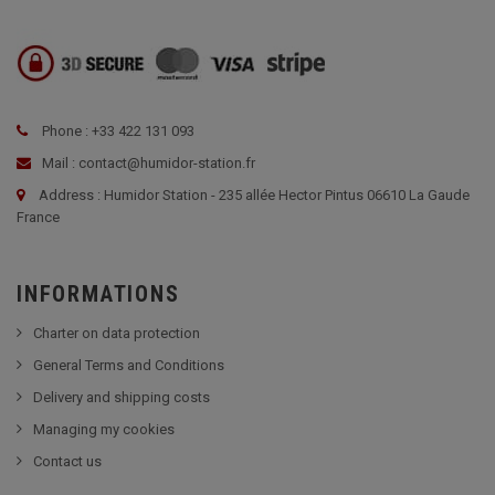
Phone : +33 422 131 093
Mail : contact@humidor-station.fr
Address : Humidor Station - 235 allée Hector Pintus 06610 La Gaude
France
INFORMATIONS
Charter on data protection
General Terms and Conditions
Delivery and shipping costs
Managing my cookies
Contact us