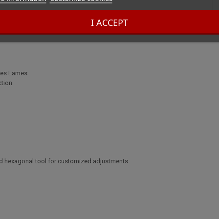
I ACCEPT
ines Lames
ction
and hexagonal tool for customized adjustments