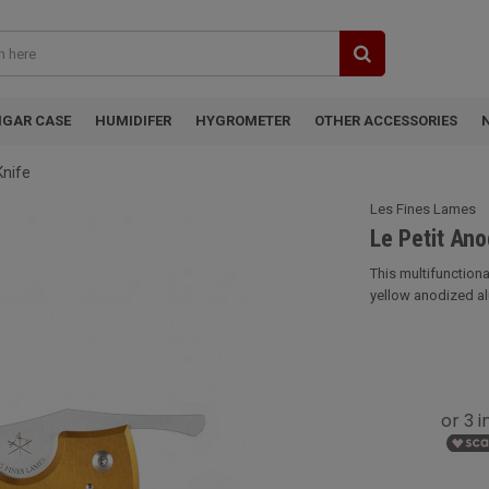
IGAR CASE
HUMIDIFER
HYGROMETER
OTHER ACCESSORIES
Knife
Les Fines Lames
Le Petit Ano
This multifunction
yellow anodized alu