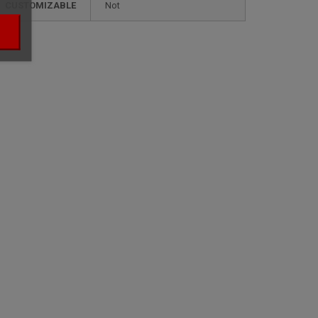
CUSTOMIZABLE
not