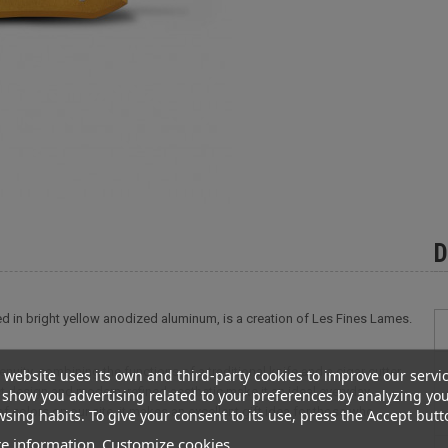
D
d in bright yellow anodized aluminum, is a creation of Les Fines Lames.
uity, combining the functions of a traditional knife and a cigar cutter
 website uses its own and third-party cookies to improve our servi
t design and modern, refined aesthetic make it an ideal everyday
show you advertising related to your preferences by analyzing yo
 colors on our site, it makes an excellent gift idea for those who
sing habits. To give your consent to its use, press the Accept butt
e information
Customize cookies