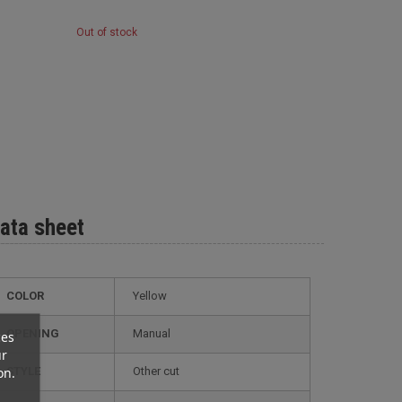
Out of stock
ata sheet
COLOR
Yellow
OPENING
Manual
ces
ur
on.
STYLE
other cut