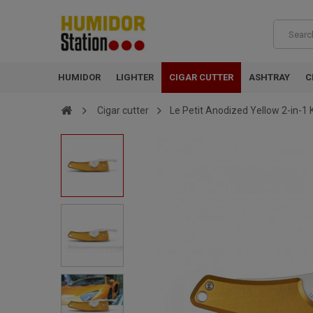
HUMIDOR
LIGHTER
CIGAR CUTTER
ASHTRAY
C
Cigar cutter
Le Petit Anodized Yellow 2-in-1 