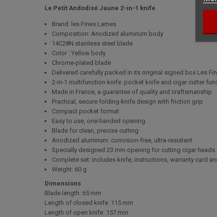
Le Petit Andodisé Jaune 2-in-1 knife
Brand: les Fines Lames
Composition: Anodized aluminum body
14C28N stainless steel blade
Color : Yellow body
Chrome-plated blade
Delivered carefully packed in its original signed box Les F
2-in-1 multifunction knife: pocket knife and cigar cutter fun
Made in France, a guarantee of quality and craftsmanship
Practical, secure folding-knife design with friction grip
Compact pocket format
Easy to use, one-handed opening
Blade for clean, precise cutting
Anodized aluminum: corrosion-free, ultra-resistant
Specially designed 23 mm opening for cutting cigar heads
Complete set: includes knife, instructions, warranty card 
Weight: 60 g
Dimensions
Blade length:
65 mm
Length of closed knife:
115 mm
Length of open knife:
157 mm