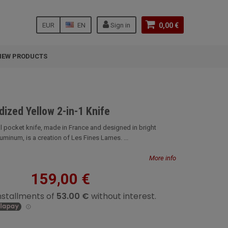
EUR
EN
Sign in
0,00 €
NEW PRODUCTS
dized Yellow 2-in-1 Knife
al pocket knife, made in France and designed in bright
minum, is a creation of Les Fines Lames. ...
More info
159,00 €