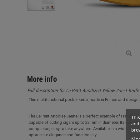
More info
Full description for Le Petit Anodized Yellow 2-in-1 Knife
This multifunctional pocket knife, made in France and designe
The Le Petit Anodisé Jaune is a perfect example of French ingen
This
capable of cutting cigars up to 23 mm in diameter. Its compac
and 
companion, easy to take anywhere. Available in a wide range of
brow
appreciate elegance and functionality.
Mor