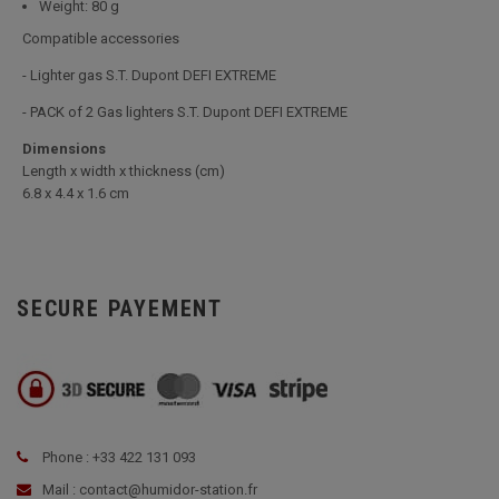
Weight: 80 g
Compatible accessories
- Lighter gas S.T. Dupont DEFI EXTREME
- PACK of 2 Gas lighters S.T. Dupont DEFI EXTREME
Dimensions
Length x width x thickness (cm)
6.8 x 4.4 x 1.6 cm
SECURE PAYEMENT
Phone : +33 422 131 093
Mail : contact@humidor-station.fr