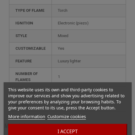
TYPE OF FLAME
Torch
IGNITION
electronic (piezo)
STYLE
mixed
CUSTOMIZABLE
yes
FEATURE
luxury lighter
NUMBER OF
1
FLAMES
This website uses its own and third-party cookies to
RECHARGE
gas
improve our services and show you advertising related to
your preferences by analyzing your browsing habits. To
MODEL
extreme challenge
give your consent to its use, press the Accept button.
More information
Customize cookies
More info
I ACCEPT