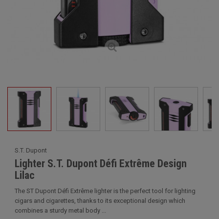
S.T. Dupont
Lighter S.T. Dupont Défi Extrême Design
Lilac
The ST Dupont Défi Extrême lighter is the perfect tool for lighting
cigars and cigarettes, thanks to its exceptional design which
combines a sturdy metal body ...