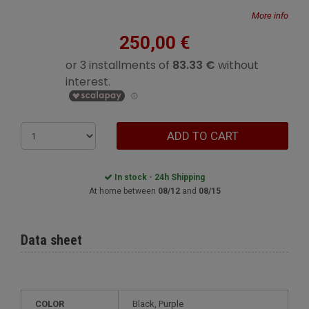
More info
250,00 €
ADD TO CART
In stock - 24h Shipping
At home between
08/12
and
08/15
Data sheet
COLOR
Black, Purple