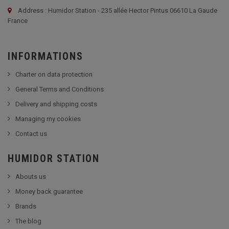
Address : Humidor Station - 235 allée Hector Pintus 06610 La Gaude
France
INFORMATIONS
Charter on data protection
General Terms and Conditions
Delivery and shipping costs
Managing my cookies
Contact us
HUMIDOR STATION
Abouts us
Money back guarantee
Brands
The blog