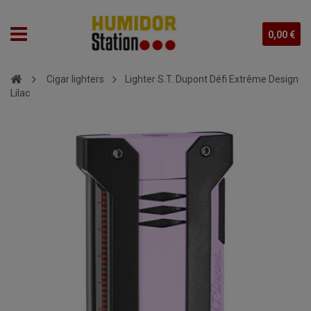
0,00 €
Cigar lighters
Lighter S.T. Dupont Défi Extrême Design
Lilac