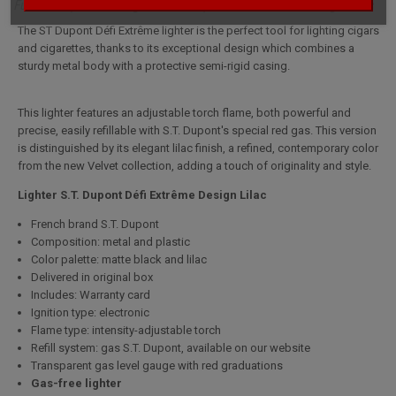
Full description for Lighter S.T. Dupont Défi Extrême Design Lilac
The ST Dupont Défi Extrême lighter is the perfect tool for lighting cigars
and cigarettes, thanks to its exceptional design which combines a
sturdy metal body with a protective semi-rigid casing.
This lighter features an adjustable torch flame, both powerful and
precise, easily refillable with S.T. Dupont's special red gas. This version
is distinguished by its elegant lilac finish, a refined, contemporary color
from the new Velvet collection, adding a touch of originality and style.
Lighter S.T. Dupont Défi Extrême Design Lilac
French brand S.T. Dupont
Composition: metal and plastic
Color palette: matte black and lilac
Delivered in original box
Includes: Warranty card
Ignition type: electronic
Flame type: intensity-adjustable torch
Refill system: gas S.T. Dupont, available on our website
Transparent gas level gauge with red graduations
Gas-free lighter