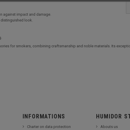
ion against impact and damage.
 distinguished look.
g.
ries for smokers, combining craftsmanship and noble materials. Its exception
INFORMATIONS
HUMIDOR S
Charter on data protection
Abouts us