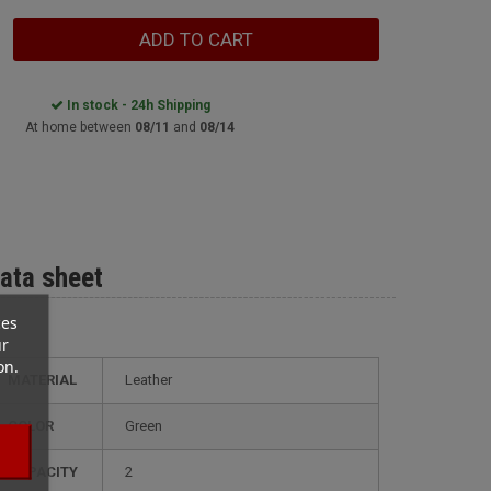
ADD TO CART
In stock - 24h Shipping
At home between
08/11
and
08/14
ata sheet
ces
ur
on.
MATERIAL
Leather
COLOR
Green
CAPACITY
2