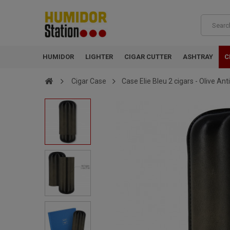
HUMIDOR
LIGHTER
CIGAR CUTTER
ASHTRAY
C
Cigar Case
Case Elie Bleu 2 cigars - Olive An