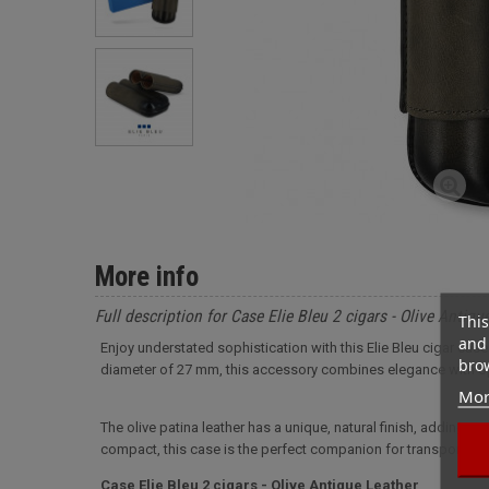
More info
Full description for Case Elie Bleu 2 cigars - Olive Antiqu
This
and 
Enjoy understated sophistication with this Elie Bleu cigar cas
brow
diameter of 27 mm, this accessory combines elegance with o
Mor
The olive patina leather has a unique, natural finish, adding a 
compact, this case is the perfect companion for transporting y
Case Elie Bleu 2 cigars - Olive Antique Leather