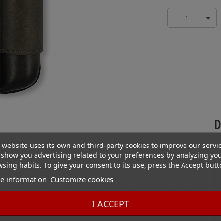
1
D
e Leather
 website uses its own and third-party cookies to improve our servi
show you advertising related to your preferences by analyzing yo
e in olive patina leather. Designed to house two cigars with a maximum
sing habits. To give your consent to its use, press the Accept butt
ptimum protection.
e information
Customize cookies
sober touch that will delight lovers of distinguished style. Solid and
I ACCEPT
our cigars safely, whether for an evening out or a business trip.