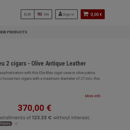
EUR
EN
Sign in
0,00 €
NEW PRODUCTS
eu 2 cigars - Olive Antique Leather
ophistication with this Elie Bleu cigar case in olive patina
to house two cigars with a maximum diameter of 27 mm, this
More info
370,00 €