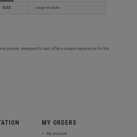
SIZE
large module
al pieces, designed to last, offer a unique experience for the
TATION
MY ORDERS
My account