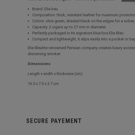
Brand: Elie beu
Composition: thick, resistant leather for maximum protect
Colors: olive green, shaded black on the edges for a sober,
Capacity: 2 cigars up to 27 mm in diameter.
Perfectly packaged in its signature blue box Elie Bleu
Compact and lightweight, it slips easily into a pocket or ba
Elie Bleuthe renowned Parisian company creates luxury accesso
discerning smoker.
Dimensions
Length x width x thickness (cm)
16.5 x 7.5 x 3.7 cm
SECURE PAYEMENT