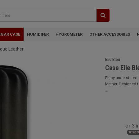
IGAR CASE
HUMIDIFER
HYGROMETER
OTHER ACCESSORIES
tique Leather
Elie Bleu
Case Elie Bl
Enjoy understated s
leather. Designed 
...