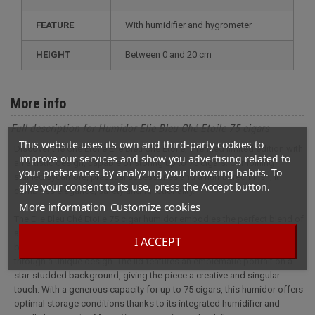
FEATURE
with humidifier and hygrometer
HEIGHT
between 0 and 20 cm
More info
Full description for Humidor Elie Bleu Ché Etoile 75 cigars
This website uses its own and third-party cookies to
Discover the Ché Etoile Elie Bleu Ché Etoile, a refined limited edition with
improve our services and show you advertising related to
an artistic design, capable of storing up to 75 cigars. Combining
your preferences by analyzing your browsing habits. To
stained sycamore, practical accessories and a numbered finish, it
give your consent to its use, press the Accept button.
combines elegance, safety and functionality.
More information
Customize cookies
The Elie Bleu Ché Etoile 75 cigar humidor embodies the perfect blend of
artistic daring and craftsmanship. This exceptional piece, crafted in
I ACCEPT
blue and red-tinted flamed sycamore, pays tribute to Cuban colors
through a unique design. The lid features an emblematic portrait on a
star-studded background, giving the piece a creative and singular
touch. With a generous capacity for up to 75 cigars, this humidor offers
optimal storage conditions thanks to its integrated humidifier and