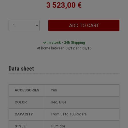
3 523,00 €
ADD TO CART
In stock - 24h Shipping
At home between
08/12
and
08/15
Data sheet
ACCESSORIES
Yes
COLOR
Red, Blue
CAPACITY
from 51 to 100 cigars
STYLE
humidor