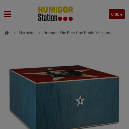
0,00 €
Humidor
Humidor Elie Bleu Ché Etoile 75 cigars