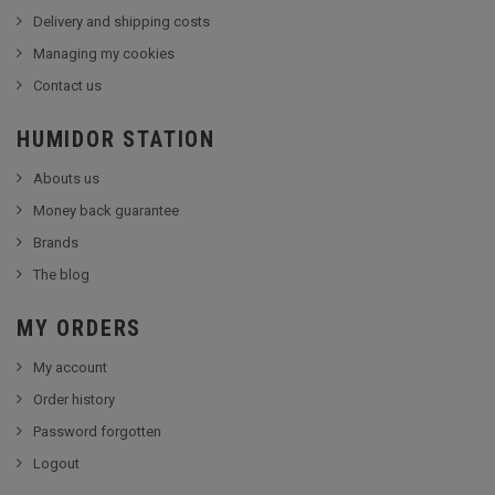
Delivery and shipping costs
Managing my cookies
Contact us
HUMIDOR STATION
Abouts us
Money back guarantee
Brands
The blog
MY ORDERS
My account
Order history
Password forgotten
Logout