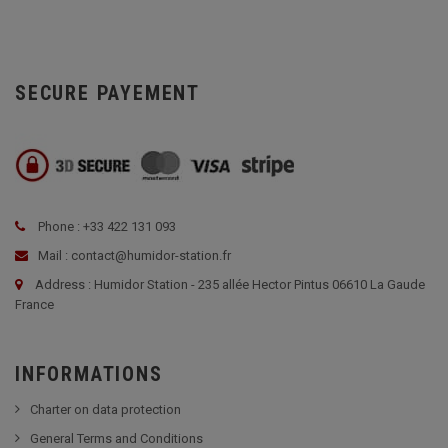
SECURE PAYEMENT
Phone : +33 422 131 093
Mail : contact@humidor-station.fr
Address : Humidor Station - 235 allée Hector Pintus 06610 La Gaude
France
INFORMATIONS
Charter on data protection
General Terms and Conditions