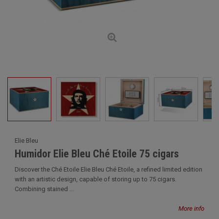
Elie Bleu
Humidor Elie Bleu Ché Etoile 75 cigars
Discover the Ché Etoile Elie Bleu Ché Etoile, a refined limited edition
with an artistic design, capable of storing up to 75 cigars.
Combining stained ...
More info