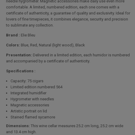
needle hygrometer. Magnetic accessories make daily use even more
comfortable. A limited, numbered edition, each one comes with a
certificate of authenticity, a guarantee of quality and exclusivity. Ideal for
lovers of fine timepieces, it combines elegance, security and precision
to sublimate any collection.
Brand :
Elie Bleu
Colors:
Blue, Red, Natural (light wood), Black
Presentation:
Delivered in a limited edition, each humidor is numbered
and accompanied by a certificate of authenticity.
Specifications :
Capacity: 75 cigars
Limited edition numbered 564
Integrated humidifier
Hygrometer with needles
Magnetic accessories
Artistic portrait on lid
Stained flamed sycamore
Dimensions:
This wine cellar measures 25.2 cm long, 25.2 cm wide
and 13.4 cm high.