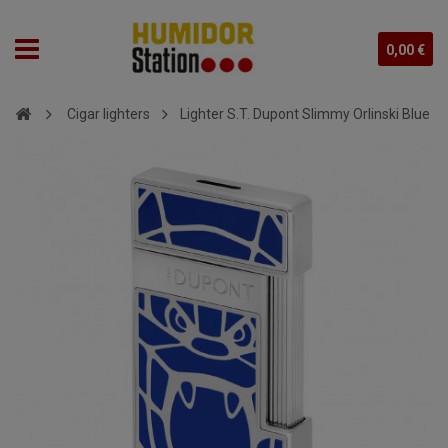
0,00 €
Cigar lighters
Lighter S.T. Dupont Slimmy Orlinski Blue