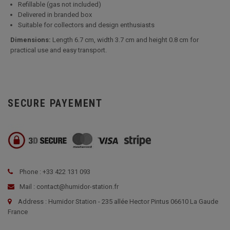
Refillable (gas not included)
Delivered in branded box
Suitable for collectors and design enthusiasts
Dimensions:
Length 6.7 cm, width 3.7 cm and height 0.8 cm for
practical use and easy transport.
SECURE PAYEMENT
Phone : +33 422 131 093
Mail : contact@humidor-station.fr
Address : Humidor Station - 235 allée Hector Pintus 06610 La Gaude
France