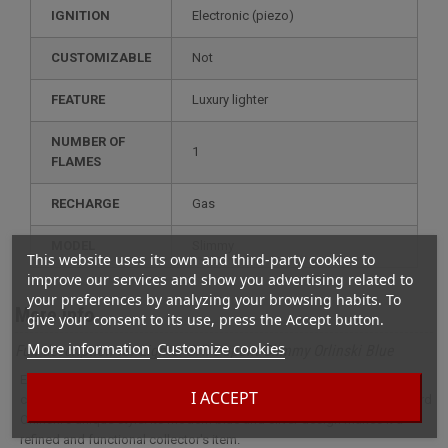
IGNITION
electronic (piezo)
CUSTOMIZABLE
not
FEATURE
luxury lighter
NUMBER OF
1
FLAMES
RECHARGE
gas
MODEL
slimmy
This website uses its own and third-party cookies to
improve our services and show you advertising related to
your preferences by analyzing your browsing habits. To
More info
give your consent to its use, press the Accept button.
More information
Customize cookies
Full description for Lighter S.T. Dupont Slimmy Orlinski Blue
Elegant and compact, the S.T. Dupont Slimmy Orlinski Bleu lighter
I ACCEPT
combines the craftsmanship of S.T. Dupont craftsmanship with Richard
Orlinski's unique style. Its modern blue and silver design makes it a
refined and functional collector's item.