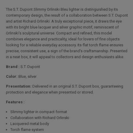
The S.T. Dupont Slimmy Orlinski Bleu lighter is distinguished by its
contemporary design, the result of a collaboration between S.T. Dupont
and artist Richard Orlinski. A truly exceptional piece, it draws the eye
with its bright blue lacquer and silver graphic motif, reminiscent of
Orlinski's sculptural universe. Compact and refined, this model
combines elegance and practicality, ideal for lovers of fine objects
looking for a reliable everyday accessory. Its flat torch flame ensures
precise, consistent use, a sign of the brand's craftsmanship. Presented
in a neat box, it will appeal to collectors and design enthusiasts alike.
Brand :
S.T. Dupont
Color:
Blue, silver
Presentation:
Delivered in an original S.T. Dupont box, guaranteeing
protection and elegance when presented or stored.
Features :
Slimmy lighter in compact format
Collaboration with Richard Orlinski
Lacquered metal body
Torch flame system