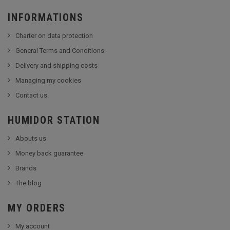
INFORMATIONS
Charter on data protection
General Terms and Conditions
Delivery and shipping costs
Managing my cookies
Contact us
HUMIDOR STATION
Abouts us
Money back guarantee
Brands
The blog
MY ORDERS
My account