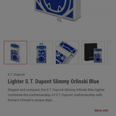
S.T. Dupont
Lighter S.T. Dupont Slimmy Orlinski Blue
Elegant and compact, the S.T. Dupont Slimmy Orlinski Bleu lighter
combines the craftsmanship of S.T. Dupont craftsmanship with
Richard Orlinski's unique style. ...
More info