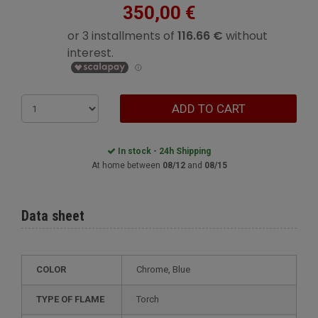
350,00 €
ADD TO CART
In stock - 24h Shipping
At home between
08/12
and
08/15
Data sheet
COLOR
Chrome, Blue
TYPE OF FLAME
Torch