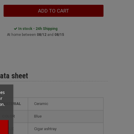
ADD TO CART
In stock - 24h Shipping
At home between
08/12
and
08/15
ata sheet
ces
ur
on.
MATERIAL
Ceramic
COLOR
Blue
STYLE
cigar ashtray