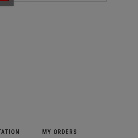
.
TATION
MY ORDERS