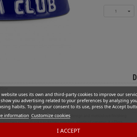
1
D
Blue
 website uses its own and third-party cookies to improve our servi
 ashtray features an elegant design, an oval shape and two practical
show you advertising related to your preferences by analyzing yo
rdiness with Cuban bar-inspired style.
sing habits. To give your consent to its use, press the Accept butt
e information
Customize cookies
and functionality to your space. Its oval design and meticulous finishing
olding two cigars thanks to its two notches. Made of ceramic, it offers
wl ensures efficient ash collection, limiting spillage and facilitating
I ACCEPT
e authentic atmosphere of Cuban cigar bars, adding a touch of character