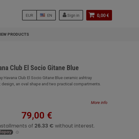
EUR
EN
Sign in
0,00 €
NEW PRODUCTS
na Club El Socio Gitane Blue
ay Havana Club El Socio Gitane Blue ceramic ashtray
t design, an oval shape and two practical compartments.
More info
79,00 €