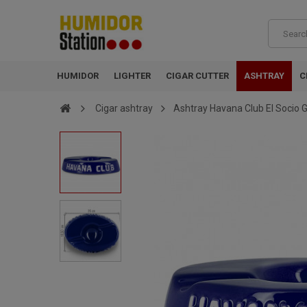
HUMIDOR
LIGHTER
CIGAR CUTTER
ASHTRAY
C
Cigar ashtray
Ashtray Havana Club El Socio G