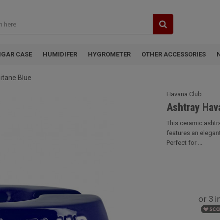
IGAR CASE
HUMIDIFER
HYGROMETER
OTHER ACCESSORIES
itane Blue
Havana Club
Ashtray Hava
This ceramic ashtr
features an elegan
Perfect for ...