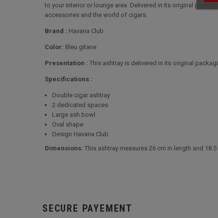
to your interior or lounge area. Delivered in its original packa
accessories and the world of cigars.
Brand :
Havana Club
Color:
Bleu gitane
Presentation :
This ashtray is delivered in its original packagi
Specifications :
Double cigar ashtray
2 dedicated spaces
Large ash bowl
Oval shape
Design Havana Club
Dimensions:
This ashtray measures 26 cm in length and 18.5
SECURE PAYEMENT