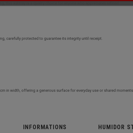
ging, this ashtray is a quality choice for anyone who appreciates refined
ng, carefully protected to guarantee its integrity until receipt.
 cm in width, offering a generous surface for everyday use or shared moments
INFORMATIONS
HUMIDOR S