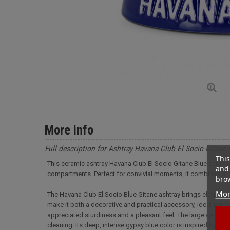
More info
Full description for Ashtray Havana Club El Socio Gitane 
This
This ceramic ashtray Havana Club El Socio Gitane Blue ceramic
and 
compartments. Perfect for convivial moments, it combines stu
brow
Mor
The Havana Club El Socio Blue Gitane ashtray brings elegance 
make it both a decorative and practical accessory, ideal for h
appreciated sturdiness and a pleasant feel. The large central bo
cleaning. Its deep, intense gypsy blue color is inspired by th