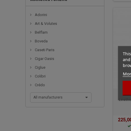
Adorini
Art & Volutes
Belflam
Boveda
Caseti Paris
This
and 
Cigar Oasis
brow
Ciglue
Mor
Colibri
Crédo
All manufacturers
Leathe
225,0