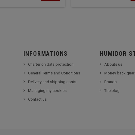
INFORMATIONS
HUMIDOR S
Charter on data protection
Abouts us
General Terms and Conditions
Money back guar
Delivery and shipping costs
Brands
Managing my cookies
The blog
Contact us