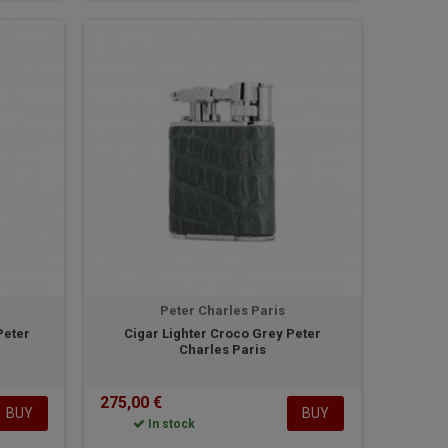
Peter Charles Paris
Peter
Cigar Lighter Croco Grey Peter
Charles Paris
275,00 €
BUY
BUY
In stock