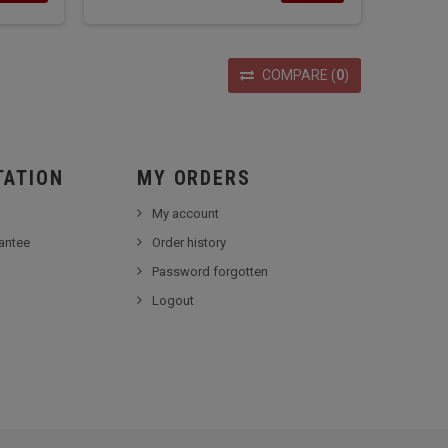
COMPARE
(
0
)
TATION
MY ORDERS
My account
antee
Order history
Password forgotten
Logout