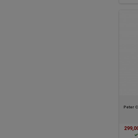
Peter C
299,0