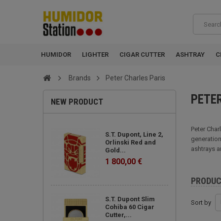
HUMIDOR
LIGHTER
CIGAR CUTTER
ASHTRAY
C
Brands
Peter Charles Paris
PETE
NEW PRODUCT
Peter Char
S.T. Dupont, Line 2,
generation
Orlinski Red and
ashtrays a
Gold...
1 800,00 €
PRODU
S.T. Dupont Slim
Sort by
Cohiba 60 Cigar
Cutter,...