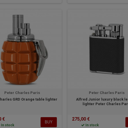
Peter Charles Paris
Peter Charles Paris
harles GRD Orange table lighter
Alfred Junior luxury black l
lighter Peter Charles Par
0 €
275,00 €
BUY
In stock
In stock