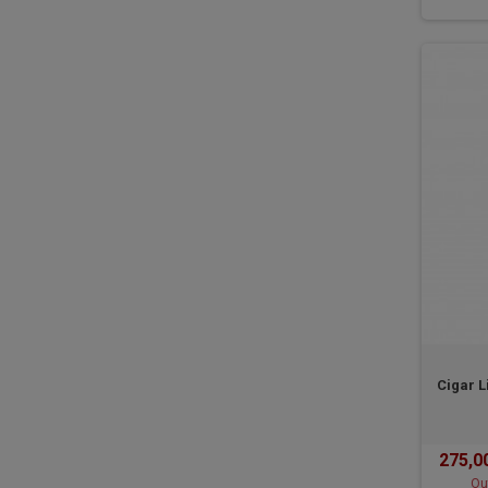
Cigar L
275,0
Ou