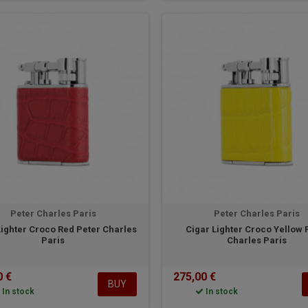
Peter Charles Paris
Peter Charles Paris
Lighter Croco Red Peter Charles
Cigar Lighter Croco Yellow 
Paris
Charles Paris
0 €
275,00 €
BUY
In stock
In stock