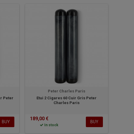
Peter Charles Paris
r Peter
Etui 2 Cigares 60 Cuir Gris Peter
Charles Paris
189,00 €
BUY
BUY
In stock