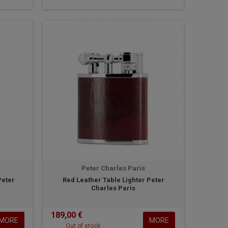
Peter Charles Paris
Peter
Red Leather Table Lighter Peter
Charles Paris
189,00 €
MORE
MORE
Out of stock