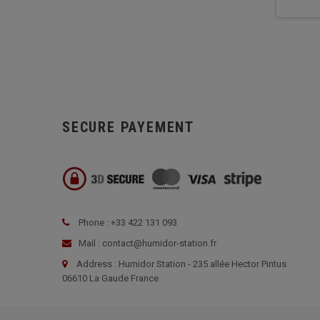
SECURE PAYEMENT
Phone : +33 422 131 093
Mail : contact@humidor-station.fr
Address : Humidor Station - 235 allée Hector Pintus
06610 La Gaude France