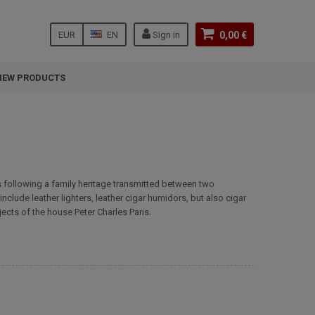
EUR
EN
Sign in
0,00 €
NEW PRODUCTS
 is following a family heritage transmitted between two
clude leather lighters, leather cigar humidors, but also cigar
jects of the house Peter Charles Paris.