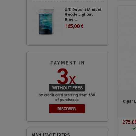
S.T. Dupont MiniJet
Geode Lighter,
Blue...
165,00 €
Cigar 
275,0
MANUFACTURERS