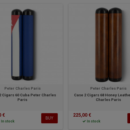
Peter Charles Paris
Peter Charles Paris
2 Cigars 60 Cuba Peter Charles
Case 2 Cigars 68 Honey Leathe
Paris
Charles Paris
0 €
225,00 €
BUY
In stock
In stock