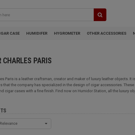
IGAR CASE
HUMIDIFER
HYGROMETER
OTHER ACCESSORIES
R CHARLES PARIS
les Paris is a leather craftsman, creator and maker of luxury leather objects. It
s that the company has specialized in the design of cigar accessories. These in
nd cigar cases with a fine finish. Find now on Humidor Station, all the luxury ob
CTS
Relevance