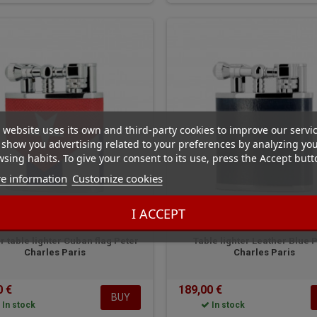
 website uses its own and third-party cookies to improve our servi
show you advertising related to your preferences by analyzing yo
sing habits. To give your consent to its use, press the Accept butt
e information
Customize cookies
I ACCEPT
Peter Charles Paris
Peter Charles Paris
r table lighter Cuban flag Peter
Table lighter Leather Blue 
Charles Paris
Charles Paris
0 €
189,00 €
BUY
In stock
In stock