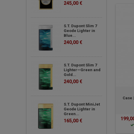
245,00 €
S.T. Dupont Slim 7
Geode Lighter in
Blue...
240,00 €
S.T. Dupont Slim 7
Lighter—Green and
Gold...
240,00 €
Case 
S.T. Dupont MiniJet
Geode Lighter in
Green...
199,0
165,00 €