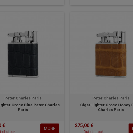
Peter Charles Paris
Peter Charles Paris
ighter Croco Blue Peter Charles
Cigar Lighter Croco Honey 
Paris
Charles Paris
0 €
275,00 €
MORE
t of stock
Out of stock