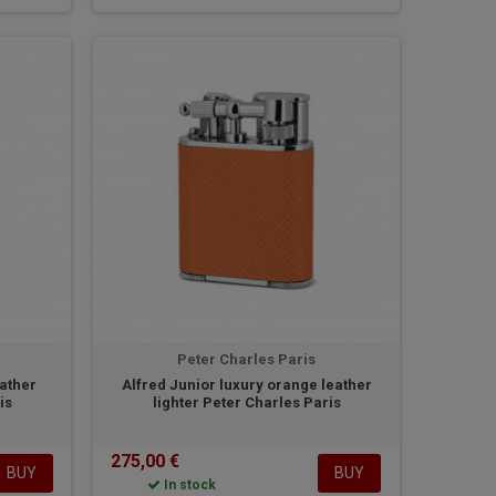
Peter Charles Paris
eather
Alfred Junior luxury orange leather
is
lighter Peter Charles Paris
275,00 €
BUY
BUY
In stock