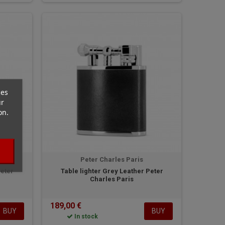
ces
ur
on.
Peter Charles Paris
Peter
Table lighter Grey Leather Peter
Charles Paris
189,00 €
BUY
BUY
In stock