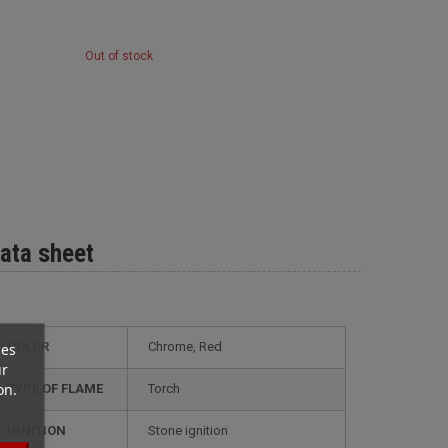
Out of stock
ata sheet
ces
COLOR
Chrome, Red
ur
on.
TYPE OF FLAME
Torch
IGNITION
Stone ignition