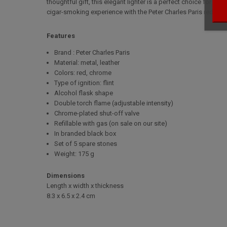
thoughtful gift, this elegant lighter is a perfect choice for t
cigar-smoking experience with the Peter Charles Paris red leath
Features
Brand : Peter Charles Paris
Material: metal, leather
Colors: red, chrome
Type of ignition: flint
Alcohol flask shape
Double torch flame (adjustable intensity)
Chrome-plated shut-off valve
Refillable with gas (on sale on our site)
In branded black box
Set of 5 spare stones
Weight: 175 g
Dimensions
Length x width x thickness
8.3 x 6.5 x 2.4 cm