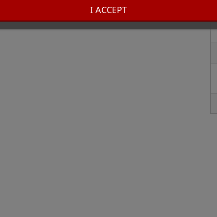
hose who appreciate quality craftsmanship and timeless style. Enhance your
I ACCEPT
er lighter!