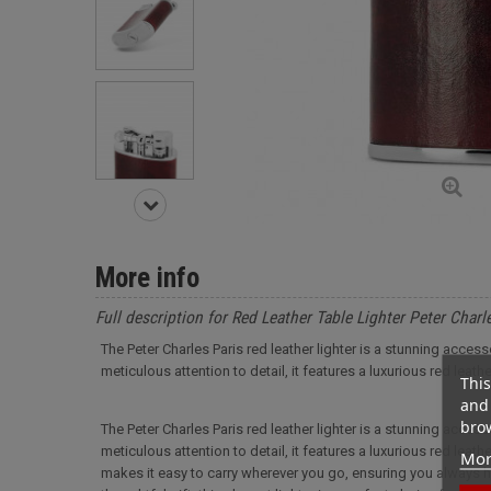
More info
Full description for Red Leather Table Lighter Peter Charl
The Peter Charles Paris red leather lighter is a stunning acce
meticulous attention to detail, it features a luxurious red leath
This
and 
brow
The Peter Charles Paris red leather lighter is a stunning acce
meticulous attention to detail, it features a luxurious red leat
Mor
makes it easy to carry wherever you go, ensuring you always ha