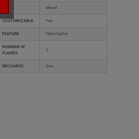
STYLE
mixed
CUSTOMIZABLE
yes
FEATURE
table lighter
NUMBER OF
2
FLAMES
RECHARGE
gas