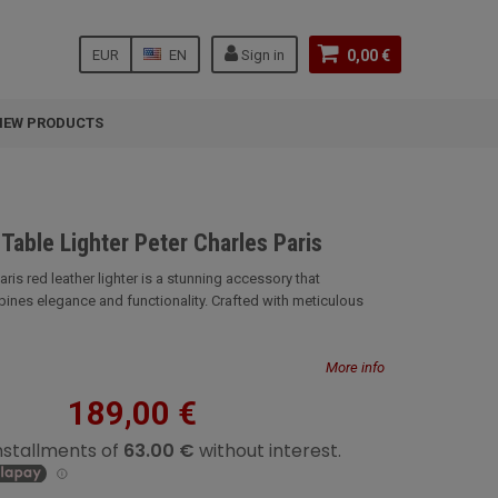
EUR
EN
Sign in
0,00 €
NEW PRODUCTS
Table Lighter Peter Charles Paris
aris red leather lighter is a stunning accessory that
nes elegance and functionality. Crafted with meticulous
More info
189,00 €