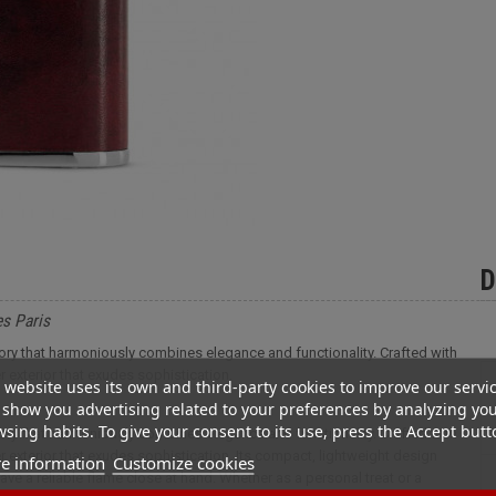
D
es Paris
ssory that harmoniously combines elegance and functionality. Crafted with
er exterior that exudes sophistication.
 website uses its own and third-party cookies to improve our servi
show you advertising related to your preferences by analyzing yo
sing habits. To give your consent to its use, press the Accept butt
ssory that harmoniously combines elegance and functionality. Crafted with
her exterior that exudes sophistication. Its compact, lightweight design
e information
Customize cookies
ve a reliable flame close at hand. Whether as a personal treat or a