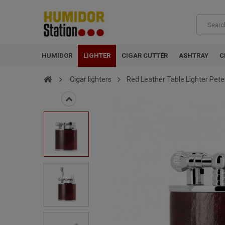
HUMIDOR
LIGHTER
CIGAR CUTTER
ASHTRAY
C
Cigar lighters
Red Leather Table Lighter Pete