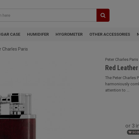
IGAR CASE
HUMIDIFER
HYGROMETER
OTHER ACCESSORIES
r Charles Paris
Peter Charles Paris
Red Leather 
The Peter Charles P
harmoniously combi
attention to ...