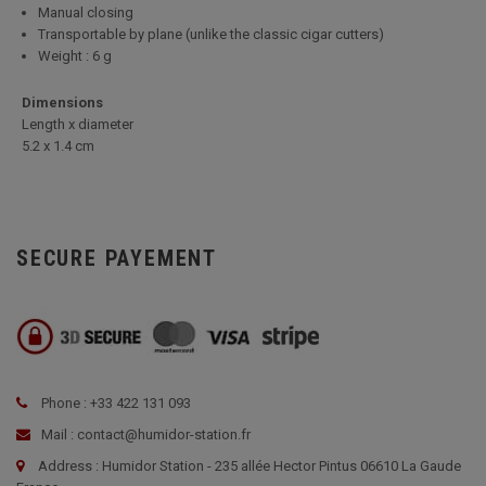
Manual closing
Transportable by plane (unlike the classic cigar cutters)
Weight : 6 g
Dimensions
Length x diameter
5
.2 x 1.4 cm
SECURE PAYEMENT
Phone : +33 422 131 093
Mail : contact@humidor-station.fr
Address : Humidor Station - 235 allée Hector Pintus 06610 La Gaude