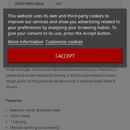
CUSTOMIZABLE
not
This website uses its own and third-party cookies to
improve our services and show you advertising related to
More info
your preferences by analyzing your browsing habits. To
give your consent to its use, press the Accept button.
Full description for Coin Cutter Key Ring Twist Black
More information
Customize cookies
Cigar cutter in black metal (also available on our site in other colors).
Small and light, it is easy to take it everywhere with you.
I ACCEPT
Cigar cutter in black metal (also available on our site in other colors).
Small and light, it is easy to take it everywhere with you. Practical, it
opens and closes simply by turning; it is thus impossible to lose a
single piece of this puncher! What's more, it empties itself when it
closes.
Features
Material: metal, stainless steel
Color: black
1 key ring
Manual opening (unscrewed)