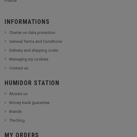
France
INFORMATIONS
Charter on data protection
General Terms and Conditions
Delivery and shipping costs
Managing my cookies
Contact us
HUMIDOR STATION
Abouts us
Money back guarantee
Brands
The blog
MY ORDERS