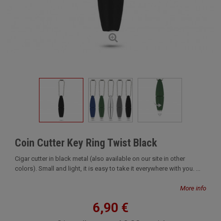
Coin Cutter Key Ring Twist Black
Cigar cutter in black metal (also available on our site in other
colors). Small and light, it is easy to take it everywhere with you. ...
More info
6,90 €