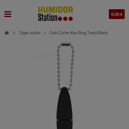
0,00 €
Cigar cutter
Coin Cutter Key Ring Twist Black