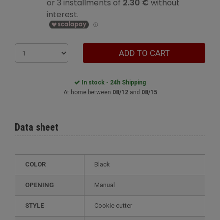
ADD TO CART
In stock - 24h Shipping
At home between
08/12
and
08/15
Data sheet
COLOR
Black
OPENING
Manual
STYLE
cookie cutter