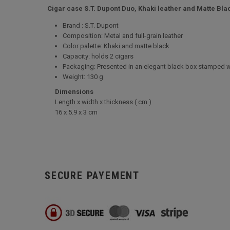
Cigar case S.T. Dupont Duo, Khaki leather and Matte Blac
Brand : S.T. Dupont
Composition: Metal and full-grain leather
Color palette: Khaki and matte black
Capacity: holds 2 cigars
Packaging: Presented in an elegant black box stamped w
Weight: 130 g
Dimensions
Length x width x thickness ( cm )
16 x 5.9 x 3 cm
SECURE PAYEMENT