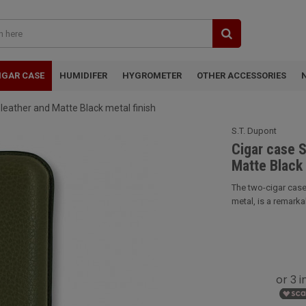
IGAR CASE
HUMIDIFER
HYGROMETER
OTHER ACCESSORIES
 leather and Matte Black metal finish
S.T. Dupont
Cigar case S
Matte Black 
The two-cigar case
metal, is a remarka