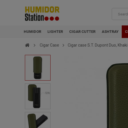
HUMIDOR
LIGHTER
CIGAR CUTTER
ASHTRAY
C
Cigar Case
Cigar case S.T. Dupont Duo, Khaki