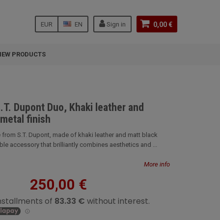
EUR
EN
Sign in
0,00 €
NEW PRODUCTS
.T. Dupont Duo, Khaki leather and
metal finish
 from S.T. Dupont, made of khaki leather and matt black
ble accessory that brilliantly combines aesthetics and ...
More info
250,00 €