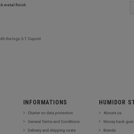
k metal finish
ith the logo S.T. Dupont
INFORMATIONS
HUMIDOR S
Charter on data protection
Abouts us
General Terms and Conditions
Money back guar
Delivery and shipping costs
Brands