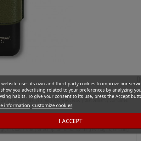
D
 website uses its own and third-party cookies to improve our servi
show you advertising related to your preferences by analyzing yo
ther and Matte Black metal finish
sing habits. To give your consent to its use, press the Accept butt
d matt black metal, is a remarkable accessory that brilliantly combines
e information
Customize cookies
te cigars.
I ACCEPT
dds a rich, natural elegance, while the matte black metal finish injects a
, this case is the perfect option for transporting two cigars, ensuring