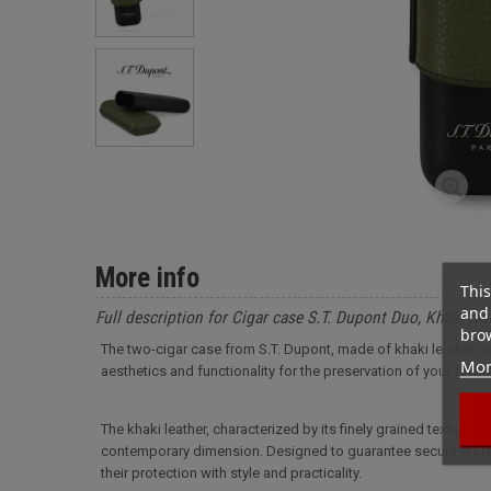
More info
This
and 
Full description for Cigar case S.T. Dupont Duo, Khaki lea
brow
The two-cigar case from S.T. Dupont, made of khaki leather an
Mor
aesthetics and functionality for the preservation of your favori
The khaki leather, characterized by its finely grained texture, a
contemporary dimension. Designed to guarantee secure storage
their protection with style and practicality.