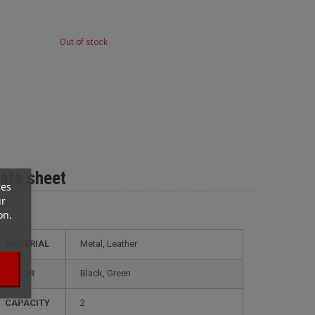
Out of stock
ata sheet
ces
ur
on.
MATERIAL
Metal, Leather
COLOR
Black, Green
CAPACITY
2