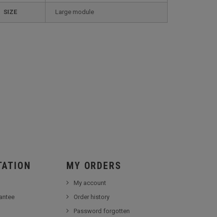
SIZE
large module
TATION
MY ORDERS
My account
antee
Order history
Password forgotten