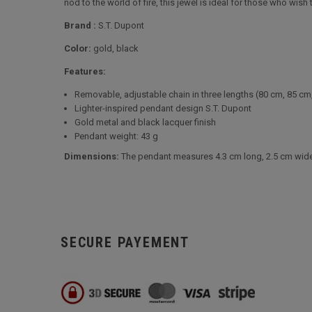
nod to the world of fire, this jewel is ideal for those who wis
Brand :
S.T. Dupont
Color:
gold, black
Features:
Removable, adjustable chain in three lengths (80 cm, 85 cm
Lighter-inspired pendant design S.T. Dupont
Gold metal and black lacquer finish
Pendant weight: 43 g
Dimensions:
The pendant measures 4.3 cm long, 2.5 cm wide a
SECURE PAYEMENT