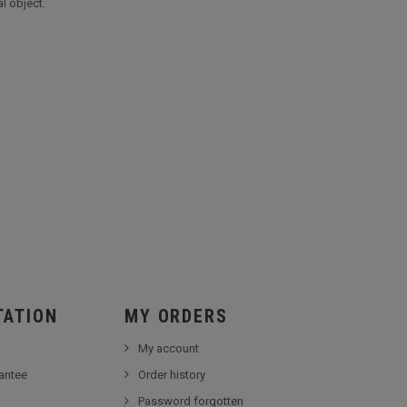
l object.
TATION
MY ORDERS
My account
antee
Order history
Password forgotten