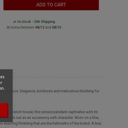
ADD TO CART
In stock - 24h Shipping
At home between
08/12
and
08/15
ces
ur
on.
reat classics. Elegance, boldness and meticulous finishing for
famous French house, this unique pendant captivates with its
nd stands out as an accessory with character. Worn on a fine,
e exacting finishing that are the hallmarks of the brand. A true