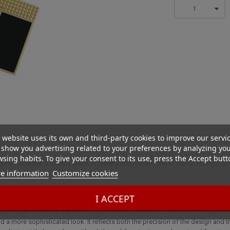
1
 website uses its own and third-party cookies to improve our servi
show you advertising related to your preferences by analyzing yo
d black
sing habits. To give your consent to its use, press the Accept butt
ghter necklace, a refined piece of jewelry that revisits one of the company's g
e information
Customize cookies
I ACCEPT
 alliance of refinement and boldness. Inspired by the iconic lighter from the 
d black. Crafted in zamac, it pays tribute to the savoir-faire of S.T. Dupont a
nd a more sophisticated look. It reflects both the precision of the design and th