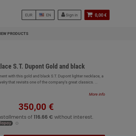
EUR
EN
Sign in
0,00 €
NEW PRODUCTS
lace S.T. Dupont Gold and black
ent with this gold and black S.T. Dupont lighter necklace, a
elry that revisits one of the company's great classics. ...
More info
350,00 €