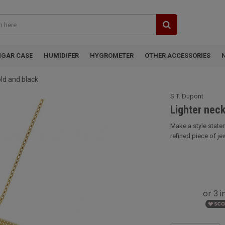
IGAR CASE
HUMIDIFER
HYGROMETER
OTHER ACCESSORIES
old and black
S.T. Dupont
Lighter neck
Make a style statem
refined piece of jew