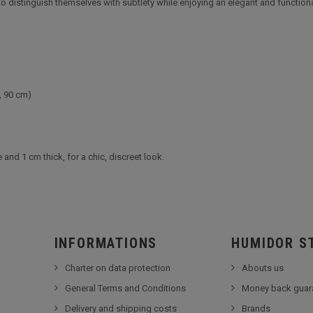
h to distinguish themselves with subtlety while enjoying an elegant and functiona
, 90 cm)
nd 1 cm thick, for a chic, discreet look.
INFORMATIONS
HUMIDOR S
Charter on data protection
Abouts us
General Terms and Conditions
Money back guar
Delivery and shipping costs
Brands