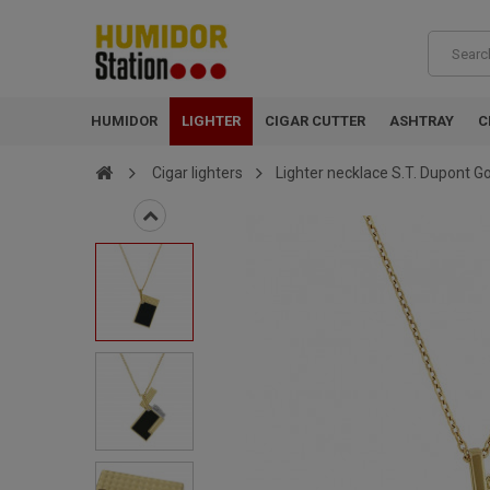
HUMIDOR
LIGHTER
CIGAR CUTTER
ASHTRAY
C
Cigar lighters
Lighter necklace S.T. Dupont G