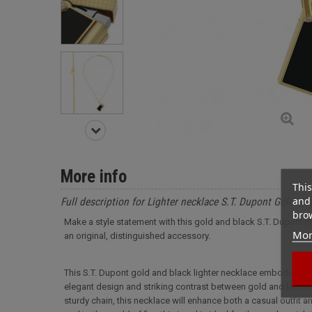
More info
This
and 
Full description for Lighter necklace S.T. Dupont Gold an
brow
Make a style statement with this gold and black S.T. Dupont li
Mor
an original, distinguished accessory.
This S.T. Dupont gold and black lighter necklace embodies the
elegant design and striking contrast between gold and lacquere
sturdy chain, this necklace will enhance both a casual outfit a