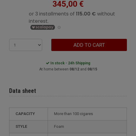
345,00 €
ADD TO CART
In stock - 24h Shipping
At home between
08/12
and
08/15
Data sheet
CAPACITY
more than 100 cigares
STYLE
foam