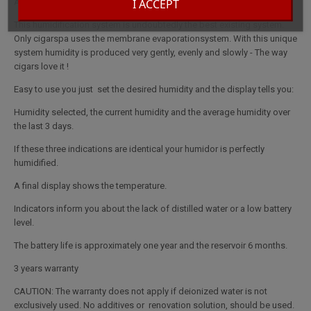
I ACCEPT
A genuine Spa for your cigars.
This humidification system is undoubtedly the best existing system.
Only cigarspa uses the membrane evaporationsystem. With this unique
system humidity is produced very gently, evenly and slowly - The way
cigars love it !
Easy to use you just set the desired humidity and the display tells you:
Humidity selected, the current humidity and the average humidity over
the last 3 days.
If these three indications are identical your humidor is perfectly
humidified.
A final display shows the temperature.
Indicators inform you about the lack of distilled water or a low battery
level.
The battery life is approximately one year and the reservoir 6 months.
3 years warranty
CAUTION: The warranty does not apply if deionized water is not
exclusively used. No additives or renovation solution, should be used.