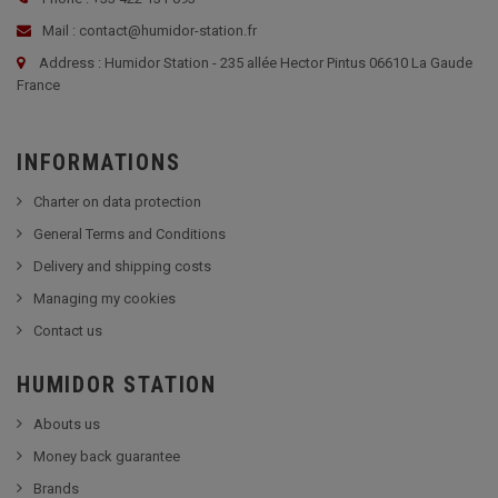
Mail : contact@humidor-station.fr
Address : Humidor Station - 235 allée Hector Pintus 06610 La Gaude
France
INFORMATIONS
Charter on data protection
General Terms and Conditions
Delivery and shipping costs
Managing my cookies
Contact us
HUMIDOR STATION
Abouts us
Money back guarantee
Brands