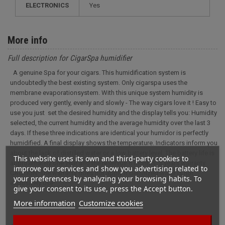
ELECTRONICS
yes
More info
Full description for CigarSpa humidifier
A genuine Spa for your cigars. This humidification system is
undoubtedly the best existing system. Only cigarspa uses the
membrane evaporationsystem. With this unique system humidity is
produced very gently, evenly and slowly - The way cigars love it ! Easy to
use you just set the desired humidity and the display tells you: Humidity
selected, the current humidity and the average humidity over the last 3
days. If these three indications are identical your humidor is perfectly
humidified. A final display shows the temperature. Indicators inform you
about the lack of distilled water or a low battery level. The battery life is
This website uses its own and third-party cookies to
approximately one year and the reservoir 6 months. 3 years warranty
improve our services and show you advertising related to
CAUTION: The warranty does not apply if deionized water is not
your preferences by analyzing your browsing habits. To
exclusively use
give your consent to its use, press the Accept button.
More information
Customize cookies