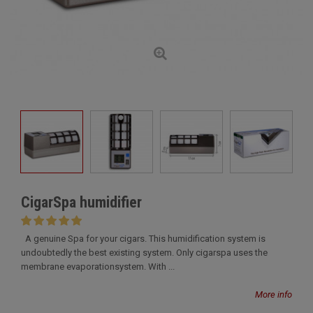
CigarSpa humidifier
A genuine Spa for your cigars. This humidification system is
undoubtedly the best existing system. Only cigarspa uses the
membrane evaporationsystem. With ...
More info