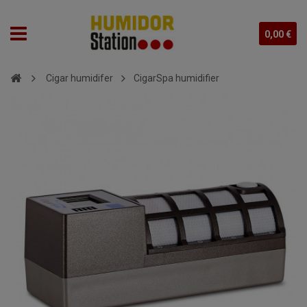
0,00 €
Cigar humidifer
CigarSpa humidifier