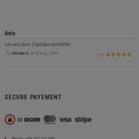
Avis
Les avis pour CigarSpa humidifier
Par
Hristo C.
le
30 Aug. 2023 :
(
5
/
5
)
SECURE PAYEMENT
Phone : +33 422 131 093