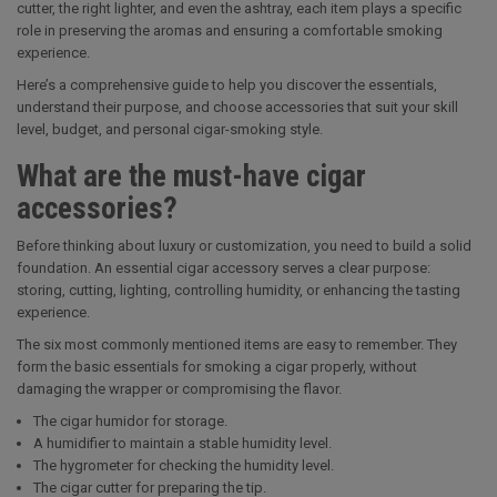
cutter, the right lighter, and even the ashtray, each item plays a specific
role in preserving the aromas and ensuring a comfortable smoking
experience.
Here’s a comprehensive guide to help you discover the essentials,
understand their purpose, and choose accessories that suit your skill
level, budget, and personal cigar-smoking style.
What are the must-have cigar
accessories?
Before thinking about luxury or customization, you need to build a solid
foundation. An essential cigar accessory serves a clear purpose:
storing, cutting, lighting, controlling humidity, or enhancing the tasting
experience.
The six most commonly mentioned items are easy to remember. They
form the basic essentials for smoking a cigar properly, without
damaging the wrapper or compromising the flavor.
The cigar humidor for storage.
A humidifier to maintain a stable humidity level.
The hygrometer for checking the humidity level.
The cigar cutter for preparing the tip.