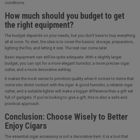
conditions.
How much should you budget to get
the right equipment?
The budget depends on your needs, but you don't have to buy everything
all at once. To start, the idea is to cover the basics: storage, preparation,
lighting the fire, and letting it rest. The rest can come later.
Basic equipment can still be quite adequate. With a slightly larger
budget, you can opt for a more elegant humidor, a more precise cigar
cutter, and a more decorative ashtray.
It makes the most sense to prioritize quality when it comes to items that
come into direct contact with the cigar. A good humidor, a reliable cigar
cutter, and a suitable lighter will make a bigger difference than a gift set
full of gadgets. If you’re looking to give a gift, this is also a safe and
practical approach.
Conclusion: Choose Wisely to Better
Enjoy Cigars
The essential cigar accessory is not a decorative item: it is a tool that