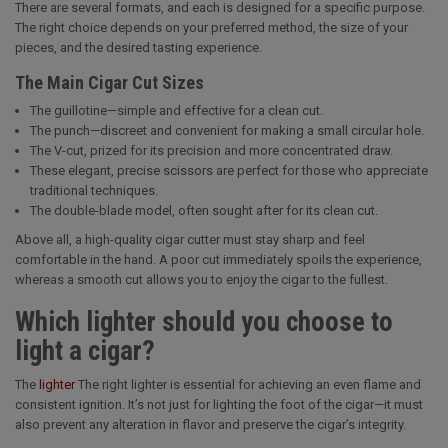
There are several formats, and each is designed for a specific purpose.
The right choice depends on your preferred method, the size of your
pieces, and the desired tasting experience.
The Main Cigar Cut Sizes
The guillotine—simple and effective for a clean cut.
The punch—discreet and convenient for making a small circular hole.
The V-cut, prized for its precision and more concentrated draw.
These elegant, precise scissors are perfect for those who appreciate
traditional techniques.
The double-blade model, often sought after for its clean cut.
Above all, a high-quality cigar cutter must stay sharp and feel
comfortable in the hand. A poor cut immediately spoils the experience,
whereas a smooth cut allows you to enjoy the cigar to the fullest.
Which lighter should you choose to
light a cigar?
The
lighter
The right lighter is essential for achieving an even flame and
consistent ignition. It’s not just for lighting the foot of the cigar—it must
also prevent any alteration in flavor and preserve the cigar’s integrity.