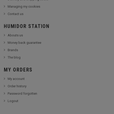
Managing my cookies
Contact us
HUMIDOR STATION
Abouts us
Money back guarantee
Brands
The blog
MY ORDERS
My account
Order history
Password forgotten
Logout