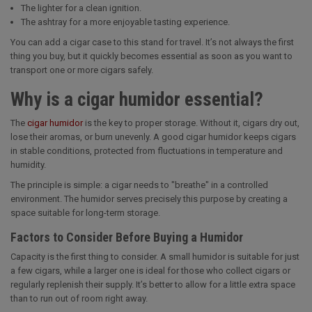
The lighter for a clean ignition.
The ashtray for a more enjoyable tasting experience.
You can add a cigar case to this stand for travel. It’s not always the first
thing you buy, but it quickly becomes essential as soon as you want to
transport one or more cigars safely.
Why is a cigar humidor essential?
The
cigar humidor
is the key to proper storage. Without it, cigars dry out,
lose their aromas, or burn unevenly. A good cigar humidor keeps cigars
in stable conditions, protected from fluctuations in temperature and
humidity.
The principle is simple: a cigar needs to "breathe" in a controlled
environment. The humidor serves precisely this purpose by creating a
space suitable for long-term storage.
Factors to Consider Before Buying a Humidor
Capacity is the first thing to consider. A small humidor is suitable for just
a few cigars, while a larger one is ideal for those who collect cigars or
regularly replenish their supply. It’s better to allow for a little extra space
than to run out of room right away.