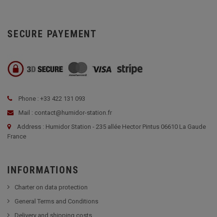
SECURE PAYEMENT
Phone : +33 422 131 093
Mail : contact@humidor-station.fr
Address : Humidor Station - 235 allée Hector Pintus 06610 La Gaude
France
INFORMATIONS
Charter on data protection
General Terms and Conditions
Delivery and shipping costs