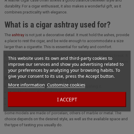
A leather cigar case often strikes a good balance between style and
durability. For a cigar enthusiast, it also makes a wonderful gift, as it
combines practicality with elegance.
What is a cigar ashtray used for?
The
ashtray
is not just a decorative detail. It must hold the ashes, provide
a place to rest the cigar, and be wide enough to accommodate a size
larger than a cigarette. This is essential for safety and comfort.
A well-designed cigar ashtray enhances the enjoyment of every break. It
This website uses its own and third-party cookies to
prevents you from setting the cigar down just anywhere and contributes
improve our services and show you advertising related to
to a cleaner, more pleasant experience.
your preferences by analyzing your browsing habits. To
give your consent to its use, press the Accept button.
What Sets a Cigar Ashtray Apart
More information
Customize cookies
Wide notches for placing the cigar without crushing it.
A stable design for greater safety.
Materials of higher quality than those used in traditional ashtrays.
I ACCEPT
A design crafted with both functionality and presentation in mind.
Some models are made of porcelain, others of marble or metal. The
choice depends on the desired style, as well as the available space and
the type of tasting you usually do.