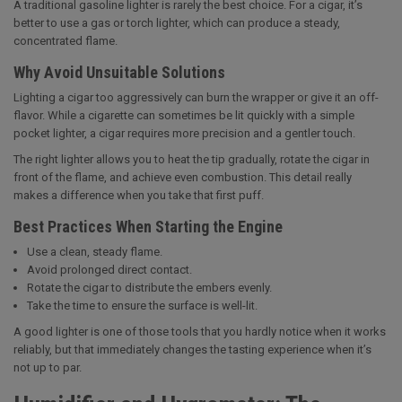
A traditional gasoline lighter is rarely the best choice. For a cigar, it’s
better to use a gas or torch lighter, which can produce a steady,
concentrated flame.
Why Avoid Unsuitable Solutions
Lighting a cigar too aggressively can burn the wrapper or give it an off-
flavor. While a cigarette can sometimes be lit quickly with a simple
pocket lighter, a cigar requires more precision and a gentler touch.
The right lighter allows you to heat the tip gradually, rotate the cigar in
front of the flame, and achieve even combustion. This detail really
makes a difference when you take that first puff.
Best Practices When Starting the Engine
Use a clean, steady flame.
Avoid prolonged direct contact.
Rotate the cigar to distribute the embers evenly.
Take the time to ensure the surface is well-lit.
A good lighter is one of those tools that you hardly notice when it works
reliably, but that immediately changes the tasting experience when it’s
not up to par.