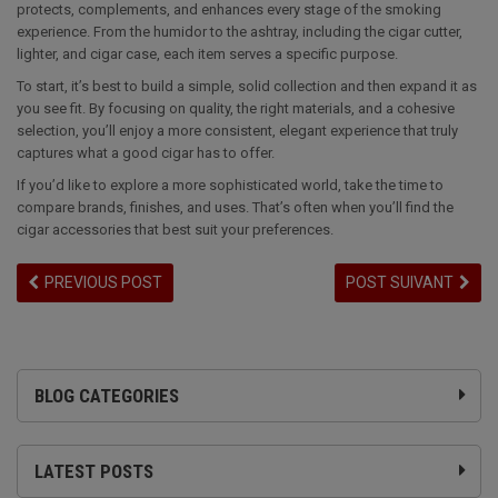
protects, complements, and enhances every stage of the smoking
experience. From the humidor to the ashtray, including the cigar cutter,
lighter, and cigar case, each item serves a specific purpose.
To start, it’s best to build a simple, solid collection and then expand it as
you see fit. By focusing on quality, the right materials, and a cohesive
selection, you’ll enjoy a more consistent, elegant experience that truly
captures what a good cigar has to offer.
If you’d like to explore a more sophisticated world, take the time to
compare brands, finishes, and uses. That’s often when you’ll find the
cigar accessories that best suit your preferences.
PREVIOUS POST
POST SUIVANT
BLOG CATEGORIES
LATEST POSTS