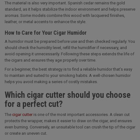
The material is also very important. Spanish cedar remains the gold
standard, as it helps stabilize the indoor environment and helps preserve
aromas. Some models combine this wood with lacquered finishes,
leather, or metal accents to enhance the style.
How to Care for Your Cigar Humidor
A humidor must be prepared before use and then checked regularly. You
should check the humidity level, refill the humidifier if necessary, and
avoid opening it unnecessarily. Following these steps extends the life of
the cigars and ensures they age properly over time.
For a beginner, the best strategy is to find a reliable humidor that’s easy
to maintain and suited to your smoking habits. A well-chosen humidor
helps you avoid making a series of costly mistakes.
Which cigar cutter should you choose
for a perfect cut?
The
cigar cutter
is one of the most important accessories. A clean cut
protects the wrapper, makes it easier to draw on the cigar, and ensures
even burning. Conversely, an unsuitable tool can crush the tip of the cigar
or create an uneven cut.