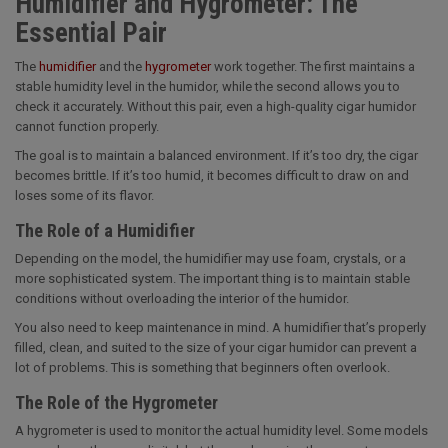
Humidifier and Hygrometer: The
Essential Pair
The
humidifier
and the
hygrometer
work together. The first maintains a
stable humidity level in the humidor, while the second allows you to
check it accurately. Without this pair, even a high-quality cigar humidor
cannot function properly.
The goal is to maintain a balanced environment. If it’s too dry, the cigar
becomes brittle. If it’s too humid, it becomes difficult to draw on and
loses some of its flavor.
The Role of a Humidifier
Depending on the model, the humidifier may use foam, crystals, or a
more sophisticated system. The important thing is to maintain stable
conditions without overloading the interior of the humidor.
You also need to keep maintenance in mind. A humidifier that’s properly
filled, clean, and suited to the size of your cigar humidor can prevent a
lot of problems. This is something that beginners often overlook.
The Role of the Hygrometer
A hygrometer is used to monitor the actual humidity level. Some models