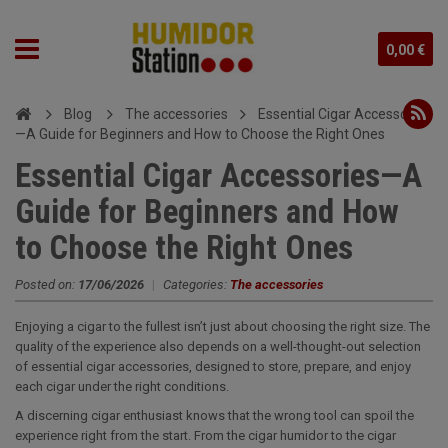
0,00 €
Blog
The accessories
Essential Cigar Accessories
—A Guide for Beginners and How to Choose the Right Ones
Essential Cigar Accessories—A
Guide for Beginners and How
to Choose the Right Ones
Posted on:
17/06/2026
|
Categories:
The accessories
Enjoying a cigar to the fullest isn’t just about choosing the right size. The
quality of the experience also depends on a well-thought-out selection
of essential cigar accessories, designed to store, prepare, and enjoy
each cigar under the right conditions.
A discerning cigar enthusiast knows that the wrong tool can spoil the
experience right from the start. From the cigar humidor to the cigar