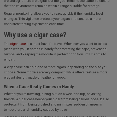
are analog, others are digital, but the goal remains the same: to ensure
that the environment remains within a range suitable for storage.
Regular monitoring allows you to react quickly if the humidity level
changes. This vigilance protects your cigars and ensures a more
consistent tasting experience each time.
Why use a cigar case?
The
cigar case
is a must-have for travel. Whenever you want to take a
piece with you, it comes in handy for protecting the cape, preventing
bumps, and keeping the module in perfect condition until it’s time to
enjoy it.
A cigar case can hold one or more cigars, depending on the size you
choose. Some models are very compact, while others feature a more
elegant design, made of leather or wood.
When a Case Really Comes in Handy
Whether you're traveling, dining out, on a weekend trip, or visiting
friends, a cigar case keeps your cigar from being carried loose. It also
protects it from being crushed and minimizes sudden changes in
temperature and humidity caused by travel.