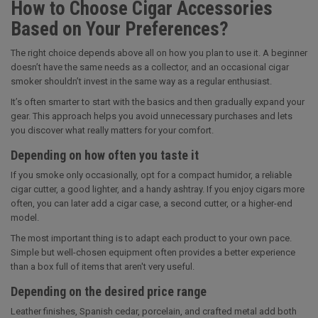
How to Choose Cigar Accessories
Based on Your Preferences?
The right choice depends above all on how you plan to use it. A beginner
doesn’t have the same needs as a collector, and an occasional cigar
smoker shouldn’t invest in the same way as a regular enthusiast.
It’s often smarter to start with the basics and then gradually expand your
gear. This approach helps you avoid unnecessary purchases and lets
you discover what really matters for your comfort.
Depending on how often you taste it
If you smoke only occasionally, opt for a compact humidor, a reliable
cigar cutter, a good lighter, and a handy ashtray. If you enjoy cigars more
often, you can later add a cigar case, a second cutter, or a higher-end
model.
The most important thing is to adapt each product to your own pace.
Simple but well-chosen equipment often provides a better experience
than a box full of items that aren't very useful.
Depending on the desired price range
Leather finishes, Spanish cedar, porcelain, and crafted metal add both