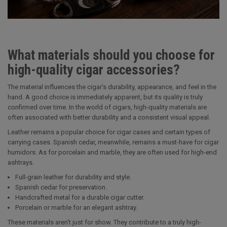
What materials should you choose for
high-quality cigar accessories?
The material influences the cigar’s durability, appearance, and feel in the
hand. A good choice is immediately apparent, but its quality is truly
confirmed over time. In the world of cigars, high-quality materials are
often associated with better durability and a consistent visual appeal.
Leather remains a popular choice for cigar cases and certain types of
carrying cases. Spanish cedar, meanwhile, remains a must-have for cigar
humidors. As for porcelain and marble, they are often used for high-end
ashtrays.
Full-grain leather for durability and style.
Spanish cedar for preservation.
Handcrafted metal for a durable cigar cutter.
Porcelain or marble for an elegant ashtray.
These materials aren't just for show. They contribute to a truly high-