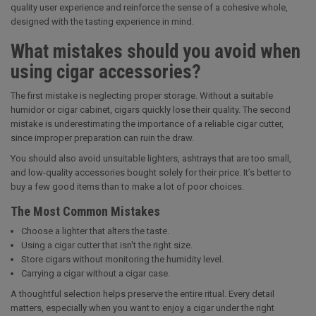
quality user experience and reinforce the sense of a cohesive whole,
designed with the tasting experience in mind.
What mistakes should you avoid when
using cigar accessories?
The first mistake is neglecting proper storage. Without a suitable
humidor or cigar cabinet, cigars quickly lose their quality. The second
mistake is underestimating the importance of a reliable cigar cutter,
since improper preparation can ruin the draw.
You should also avoid unsuitable lighters, ashtrays that are too small,
and low-quality accessories bought solely for their price. It’s better to
buy a few good items than to make a lot of poor choices.
The Most Common Mistakes
Choose a lighter that alters the taste.
Using a cigar cutter that isn't the right size.
Store cigars without monitoring the humidity level.
Carrying a cigar without a cigar case.
A thoughtful selection helps preserve the entire ritual. Every detail
matters, especially when you want to enjoy a cigar under the right