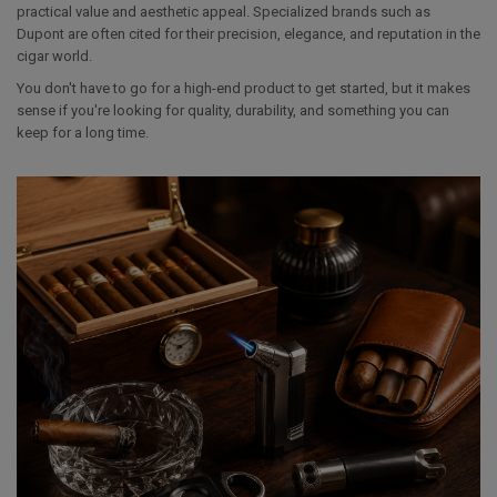
practical value and aesthetic appeal. Specialized brands such as
Dupont are often cited for their precision, elegance, and reputation in the
cigar world.
You don't have to go for a high-end product to get started, but it makes
sense if you're looking for quality, durability, and something you can
keep for a long time.