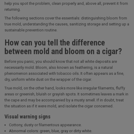
help you spot the problem, clean properly and, above all, prevent it from
returning.
The following sections cover the essentials: distinguishing bloom from
true mold, understanding the causes, sanitizing storage and setting up a
sustainable prevention routine.
How can you tell the difference
between mold and bloom on a cigar?
Before you panic, you should know that not all white deposits are
necessarily mold. Bloom, also known as feathering, is a natural
phenomenon associated with tobacco oils. It often appears as a fine,
dry, uniform white dust on the wrapper of the cigar.
True mold, on the other hand, looks more like irregular filaments, fluffy
areas or greenish, bluish or grayish spots. It sometimes leaves a mark in
the cape and may be accompanied by a musty smell. If in doubt, treat
the situation as if it were mold, and isolate the cigar concerned.
Visual warning signs
Cottony, dusty or filamentous appearance.
Abnormal colors: green, blue, gray or dirty white.