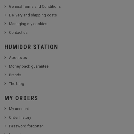
General Terms and Conditions
Delivery and shipping costs
Managing my cookies
Contact us
HUMIDOR STATION
Abouts us
Money back guarantee
Brands
The blog
MY ORDERS
My account
Order history
Password forgotten