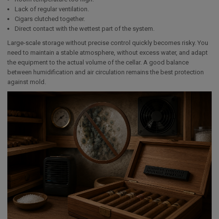
Lack of regular ventilation.
Cigars clutched together.
Direct contact with the wettest part of the system.
Large-scale storage without precise control quickly becomes risky. You
need to maintain a stable atmosphere, without excess water, and adapt
the equipment to the actual volume of the cellar. A good balance
between humidification and air circulation remains the best protection
against mold.