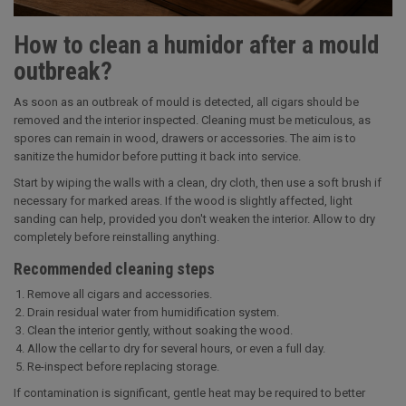
How to clean a humidor after a mould
outbreak?
As soon as an outbreak of mould is detected, all cigars should be
removed and the interior inspected. Cleaning must be meticulous, as
spores can remain in wood, drawers or accessories. The aim is to
sanitize the humidor before putting it back into service.
Start by wiping the walls with a clean, dry cloth, then use a soft brush if
necessary for marked areas. If the wood is slightly affected, light
sanding can help, provided you don't weaken the interior. Allow to dry
completely before reinstalling anything.
Recommended cleaning steps
Remove all cigars and accessories.
Drain residual water from humidification system.
Clean the interior gently, without soaking the wood.
Allow the cellar to dry for several hours, or even a full day.
Re-inspect before replacing storage.
If contamination is significant, gentle heat may be required to better