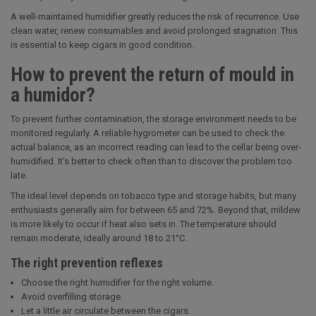
A well-maintained humidifier greatly reduces the risk of recurrence. Use
clean water, renew consumables and avoid prolonged stagnation. This
is essential to keep cigars in good condition.
How to prevent the return of mould in
a humidor?
To prevent further contamination, the storage environment needs to be
monitored regularly. A reliable hygrometer can be used to check the
actual balance, as an incorrect reading can lead to the cellar being over-
humidified. It's better to check often than to discover the problem too
late.
The ideal level depends on tobacco type and storage habits, but many
enthusiasts generally aim for between 65 and 72%. Beyond that, mildew
is more likely to occur if heat also sets in. The temperature should
remain moderate, ideally around 18 to 21°C.
The right prevention reflexes
Choose the right humidifier for the right volume.
Avoid overfilling storage.
Let a little air circulate between the cigars.