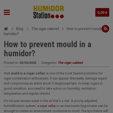
0,00 €
Blog
The cigar cabinet
How to prevent mould in a
humidor?
How to prevent mould in a
humidor?
Posted on:
02/05/2026
|
Categories:
The cigar cabinet
Visit
mold in a cigar cellar
is one of the most feared problems for
cigar conservation enthusiasts. It can appear discreetly, damage cigars
and compromise an entire stock if diagnosed late. To keep cigars in
good condition, you need to take action on humidity, ventilation,
temperature and regular checks.
It's not just excess water in the air that's a risk. A poorly-adjusted
humidification system,
a cigar cellar
or an inaccurate hygrometer can be
enough to create an environment conducive to mold. The tips below will