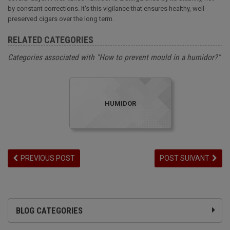
by constant corrections. It's this vigilance that ensures healthy, well-
preserved cigars over the long term.
RELATED CATEGORIES
Categories associated with "How to prevent mould in a humidor?"
HUMIDOR
PREVIOUS POST
POST SUIVANT
BLOG CATEGORIES