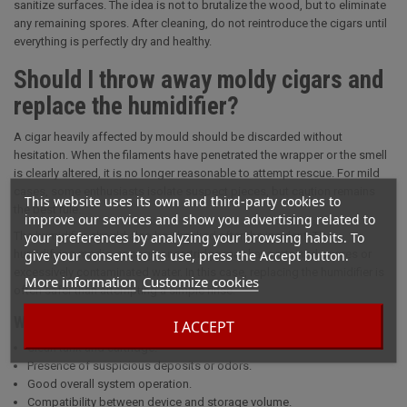
sanitize surfaces. The idea is not to brutalize the wood, but to eliminate
any remaining spores. After cleaning, do not reintroduce the cigars until
everything is perfectly dry and healthy.
Should I throw away moldy cigars and
replace the humidifier?
A cigar heavily affected by mould should be discarded without
hesitation. When the filaments have penetrated the wrapper or the smell
is clearly altered, it is no longer reasonable to attempt rescue. For mild
cases, some enthusiasts isolate suspect pieces, but caution remains
This website uses its own and third-party cookies to
the best rule.
improve our services and show you advertising related to
your preferences by analyzing your browsing habits. To
The humidifier should also be checked after the incident. The
give your consent to its use, press the Accept button.
humidifying media, sponge or cartridge may have retained spores or
excessively contaminated water. In this case, replacing the humidifier is
More information
Customize cookies
often safer than attempting a simple rinse.
What to check on the system
I ACCEPT
Clean tank and cartridge.
Presence of suspicious deposits or odors.
Good overall system operation.
Compatibility between device and storage volume.