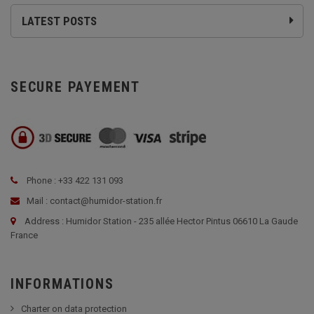
LATEST POSTS
SECURE PAYEMENT
Phone : +33 422 131 093
Mail : contact@humidor-station.fr
Address : Humidor Station - 235 allée Hector Pintus 06610 La Gaude
France
INFORMATIONS
Charter on data protection