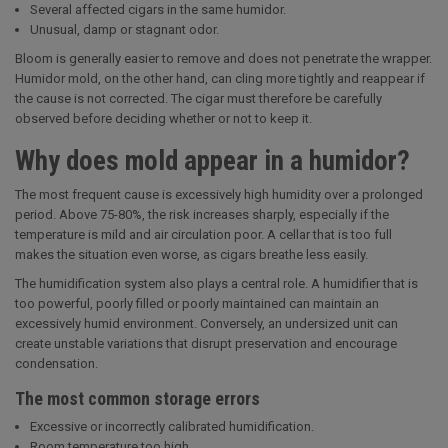
Several affected cigars in the same humidor.
Unusual, damp or stagnant odor.
Bloom is generally easier to remove and does not penetrate the wrapper.
Humidor mold, on the other hand, can cling more tightly and reappear if
the cause is not corrected. The cigar must therefore be carefully
observed before deciding whether or not to keep it.
Why does mold appear in a humidor?
The most frequent cause is excessively high humidity over a prolonged
period. Above 75-80%, the risk increases sharply, especially if the
temperature is mild and air circulation poor. A cellar that is too full
makes the situation even worse, as cigars breathe less easily.
The humidification system also plays a central role. A humidifier that is
too powerful, poorly filled or poorly maintained can maintain an
excessively humid environment. Conversely, an undersized unit can
create unstable variations that disrupt preservation and encourage
condensation.
The most common storage errors
Excessive or incorrectly calibrated humidification.
Room temperature too high.