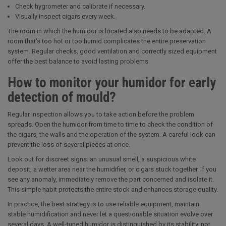
Check hygrometer and calibrate if necessary.
Visually inspect cigars every week.
The room in which the humidor is located also needs to be adapted. A
room that's too hot or too humid complicates the entire preservation
system. Regular checks, good ventilation and correctly sized equipment
offer the best balance to avoid lasting problems.
How to monitor your humidor for early
detection of mould?
Regular inspection allows you to take action before the problem
spreads. Open the humidor from time to time to check the condition of
the cigars, the walls and the operation of the system. A careful look can
prevent the loss of several pieces at once.
Look out for discreet signs: an unusual smell, a suspicious white
deposit, a wetter area near the humidifier, or cigars stuck together. If you
see any anomaly, immediately remove the part concerned and isolate it.
This simple habit protects the entire stock and enhances storage quality.
In practice, the best strategy is to use reliable equipment, maintain
stable humidification and never let a questionable situation evolve over
several days. A well-tuned humidor is distinguished by its stability, not