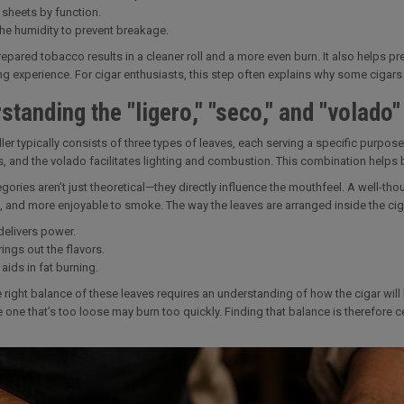
 sheets by function.
the humidity to prevent breakage.
epared tobacco results in a cleaner roll and a more even burn. It also helps pres
g experience. For cigar enthusiasts, this step often explains why some cigar
standing the "ligero," "seco," and "volado"
filler typically consists of three types of leaves, each serving a specific purp
, and the volado facilitates lighting and combustion. This combination helps 
gories aren’t just theoretical—they directly influence the mouthfeel. A well-thou
, and more enjoyable to smoke. The way the leaves are arranged inside the cigar
delivers power.
ings out the flavors.
aids in fat burning.
e right balance of these leaves requires an understanding of how the cigar will b
e one that’s too loose may burn too quickly. Finding that balance is therefore ce