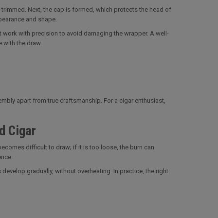
 trimmed. Next, the cap is formed, which protects the head of
appearance and shape.
st work with precision to avoid damaging the wrapper. A well-
e with the draw.
sembly apart from true craftsmanship. For a cigar enthusiast,
d Cigar
ecomes difficult to draw; if it is too loose, the burn can
ence.
evelop gradually, without overheating. In practice, the right