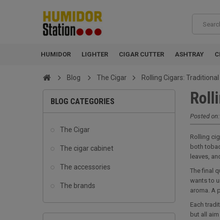
HUMIDOR
LIGHTER
CIGAR CUTTER
ASHTRAY
C
Blog
The Cigar
Rolling Cigars: Tradition
Roll
BLOG CATEGORIES
Posted on
The Cigar
Rolling ci
both tobac
The cigar cabinet
leaves, and
The accessories
The final 
wants to u
The brands
aroma. A p
Each tradi
but all ai