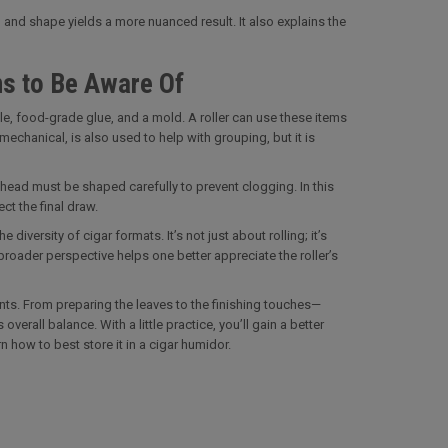
 and shape yields a more nuanced result. It also explains the
ms to Be Aware Of
ttle, food-grade glue, and a mold. A roller can use these items
chanical, is also used to help with grouping, but it is
 head must be shaped carefully to prevent clogging. In this
ct the final draw.
diversity of cigar formats. It’s not just about rolling; it’s
broader perspective helps one better appreciate the roller’s
unts. From preparing the leaves to the finishing touches—
erall balance. With a little practice, you’ll gain a better
 how to best store it in a cigar humidor.