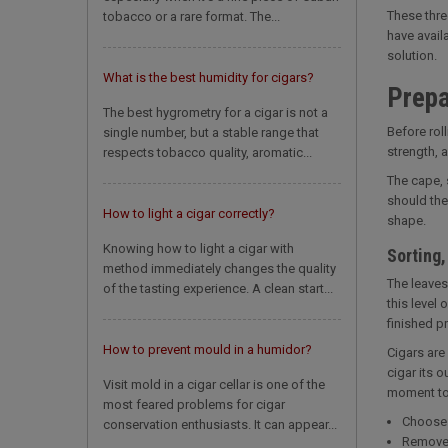
These thre
tobacco or a rare format. The...
have availa
solution.
What is the best humidity for cigars?
Prepa
The best hygrometry for a cigar is not a
Before roll
single number, but a stable range that
strength, 
respects tobacco quality, aromatic...
The cape, 
should the
How to light a cigar correctly?
shape.
Knowing how to light a cigar with
Sorting
method immediately changes the quality
The leaves
of the tasting experience. A clean start...
this level 
finished p
How to prevent mould in a humidor?
Cigars are 
cigar its 
Visit mold in a cigar cellar is one of the
moment to 
most feared problems for cigar
Choose 
conservation enthusiasts. It can appear...
Remove t