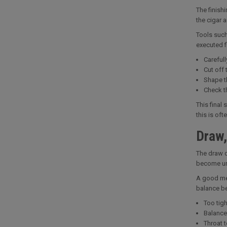
The finish
the cigar 
Tools such
executed f
Carefull
Cut off 
Shape t
Check th
This final
this is of
Draw,
The draw de
become uns
A good met
balance be
Too tig
Balance
Throat 