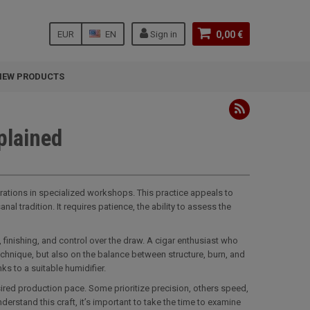
EUR
EN
Sign in
0,00 €
NEW PRODUCTS
plained
erations in specialized workshops. This practice appeals to
l tradition. It requires patience, the ability to assess the
, finishing, and control over the draw. A cigar enthusiast who
hnique, but also on the balance between structure, burn, and
s to a suitable humidifier.
ired production pace. Some prioritize precision, others speed,
rstand this craft, it’s important to take the time to examine