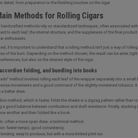
n detail, from preparation to the finishing touches on the cigar.
ain Methods for Rolling Cigars
l handcrafted methods rely on standardized techniques, often associated with Cu
aid to each leaf, the internal structure, and the suppleness of the final product. 
r enthusiasts.
text, it’s important to understand that a rolling method isn’t just a way of rolli
ss of the burn. Depending on the method chosen, the result can be airier, tigh
references, but also on the desired style of the cigar.
accordion folding, and bundling into books
ado” method involves rolling each leaf of the wrapper separately into a small
recise movements and a good command of the slightly moistened tobacco. It is
n a better draw.
ion method, which is faster, folds the sheets in a zigzag pattern rather than ro
g a good balance between combustion and draft resistance. Finally, stacking 
one another and then folded like a book.
o: often a more open draw; a technical method.
on: faster tempo, good consistency.
binding: easy to produce, but with a more limited print run.