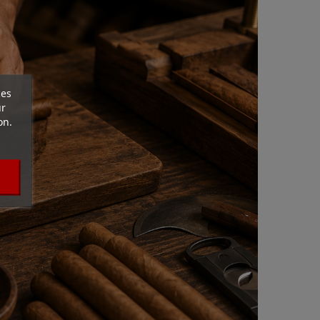
ces
ur
on.