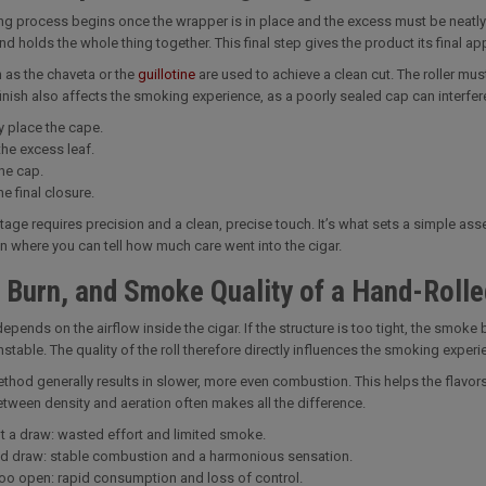
ing process begins once the wrapper is in place and the excess must be neatly
and holds the whole thing together. This final step gives the product its final 
 as the chaveta or the
guillotine
are used to achieve a clean cut. The roller mu
inish also affects the smoking experience, as a poorly sealed cap can interfer
y place the cape.
the excess leaf.
he cap.
e final closure.
 stage requires precision and a clean, precise touch. It’s what sets a simple as
ten where you can tell how much care went into the cigar.
 Burn, and Smoke Quality of a Hand-Rolle
pends on the airflow inside the cigar. If the structure is too tight, the smoke b
table. The quality of the roll therefore directly influences the smoking experi
hod generally results in slower, more even combustion. This helps the flavors d
tween density and aeration often makes all the difference.
ht a draw: wasted effort and limited smoke.
d draw: stable combustion and a harmonious sensation.
too open: rapid consumption and loss of control.