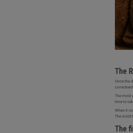
The R
Once the d
consistent
The mold a
time to tak
When it co
The mold th
The fi