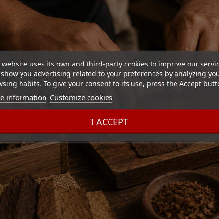
 website uses its own and third-party cookies to improve our servi
show you advertising related to your preferences by analyzing yo
sing habits. To give your consent to its use, press the Accept butt
e information
Customize cookies
I ACCEPT