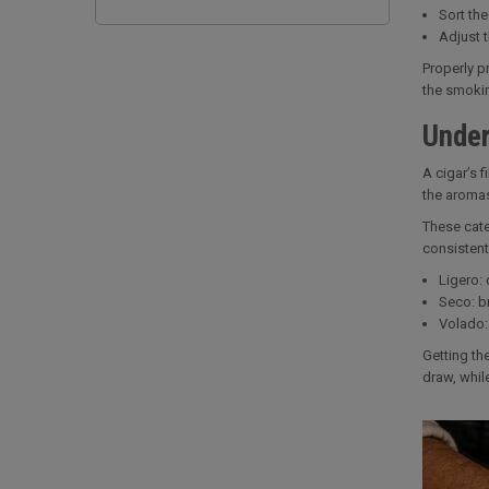
Sort the
Adjust 
Properly pr
the smokin
Under
A cigar’s 
the aromas
These cate
consistent
Ligero: 
Seco: br
Volado: 
Getting th
draw, whil