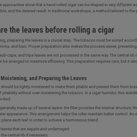
e approaches show that a hand-rolled cigar can be shaped in very different w
ble, and the desired result. In traditional workshops, a method tailored to the p
re the leaves before rolling a cigar
ing, preparing the leaves is a crucial step. The tobacco must be sorted accordin
aroma, and burn. Proper preparation also makes the process easier, preventin
sub-cape, and tripe leaves are not processed in the same way. The central ri
n be arranged to maximize efficiency. This preparation requires care, but it sim
, Moistening, and Preparing the Leaves
 should be lightly moistened to make them pliable and prevent them from break
of pliability without over-moistening the tobacco. In a cigar humidor, this stabi
roduct.
generally made up of several layers: the filler provides the internal structure, 
outer appearance. This arrangement helps the roller maintain better control. An
place each leaf in order to achieve a harmonious blend.
leaves that are supple and undamaged.
he central rib if necessary.