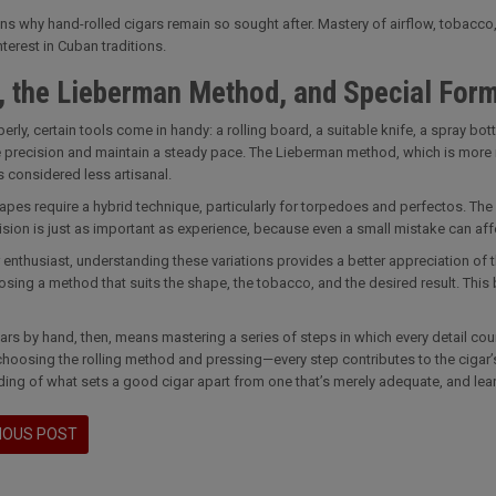
ins why hand-rolled cigars remain so sought after. Mastery of airflow, tobacco,
nterest in Cuban traditions.
, the Lieberman Method, and Special For
perly, certain tools come in handy: a rolling board, a suitable knife, a spray bo
 precision and maintain a steady pace. The Lieberman method, which is more me
considered less artisanal.
apes require a hybrid technique, particularly for torpedoes and perfectos. The
ision is just as important as experience, because even a small mistake can affe
 enthusiast, understanding these variations provides a better appreciation of the 
sing a method that suits the shape, the tobacco, and the desired result. This 
gars by hand, then, means mastering a series of steps in which every detail co
choosing the rolling method and pressing—every step contributes to the cigar’s ov
ing of what sets a good cigar apart from one that’s merely adequate, and learn
IOUS POST