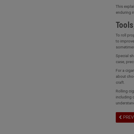
This expla
enduring i
Tools
To roll pro
to improve
sometimes 
Special sh
case, prec
For a cigar
about choo
craft.
Rolling ci
including 
understand
PREV