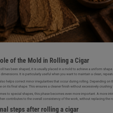
ole of the Mold in Rolling a Cigar
oll has been shaped, it is usually placed in a mold to achieve a uniform shape.
 dimensions. It is particularly useful when you want to maintain a clean, repea
lso helps correct minor irregularities that occur during rolling. Depending on th
e on its final shape. This ensures a cleaner finish without excessively crushing th
mes to special shapes, this phase becomes even more important. A more intric
en contributes to the overall consistency of the work, without replacing the roll
nal steps after rolling a cigar