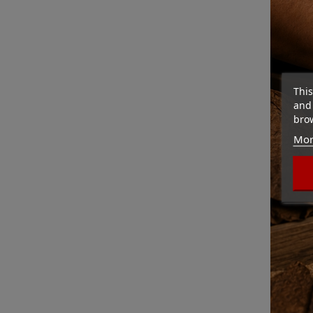
This
and 
brow
Mor