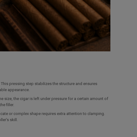
 This pressing step stabilizes the structure and ensures
table appearance.
e size, the cigar is left under pressure for a certain amount of
e filler.
ate or complex shape requires extra attention to clamping.
er’s skill.