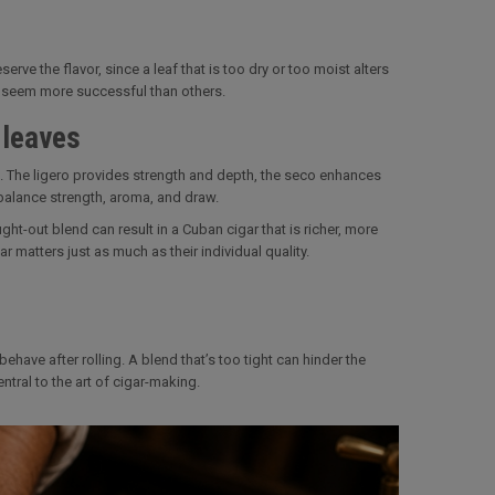
erve the flavor, since a leaf that is too dry or too moist alters
s seem more successful than others.
 leaves
ose. The ligero provides strength and depth, the seco enhances
balance strength, aroma, and draw.
ght-out blend can result in a Cuban cigar that is richer, more
 matters just as much as their individual quality.
ehave after rolling. A blend that’s too tight can hinder the
ntral to the art of cigar-making.