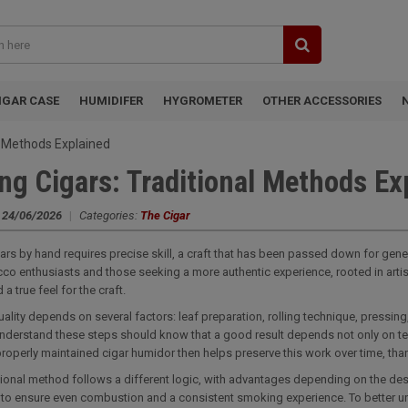
IGAR CASE
HUMIDIFER
HYGROMETER
OTHER ACCESSORIES
al Methods Explained
ing Cigars: Traditional Methods Ex
:
24/06/2026
|
Categories:
The Cigar
gars by hand requires precise skill, a craft that has been passed down for gen
co enthusiasts and those seeking a more authentic experience, rooted in artisana
 a true feel for the craft.
quality depends on several factors: leaf preparation, rolling technique, pressing
nderstand these steps should know that a good result depends not only on tec
roperly maintained cigar humidor then helps preserve this work over time, thank
tional method follows a different logic, with advantages depending on the des
m to ensure even combustion and a consistent smoking experience. To better unde