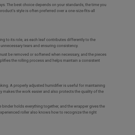
ays. The best choice depends on your standards, the time you
roduct’s style is often preferred over a one-size-fits-all
g to its role, as each leaf contributes differently to the
g unnecessary tears and ensuring consistency.
b must be removed or softened when necessary, and the pieces
plifies the rolling process and helps maintain a consistent
ing. A properly adjusted humidifier is useful for maintaining
lity makes the work easier and also protects the quality of the
the binder holds everything together, and the wrapper gives the
 experienced roller also knows how to recognize the right