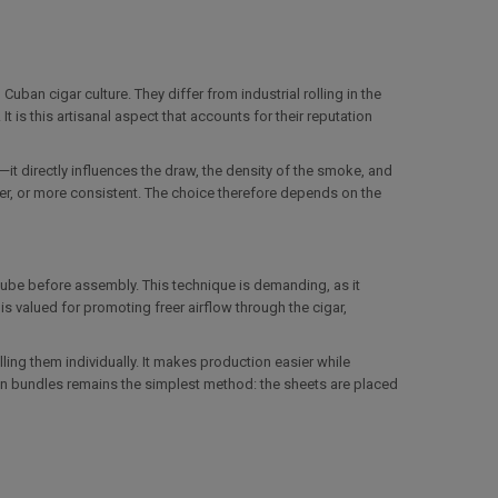
ban cigar culture. They differ from industrial rolling in the
It is this artisanal aspect that accounts for their reputation
ng—it directly influences the draw, the density of the smoke, and
ter, or more consistent. The choice therefore depends on the
 tube before assembly. This technique is demanding, as it
 valued for promoting freer airflow through the cigar,
lling them individually. It makes production easier while
in bundles remains the simplest method: the sheets are placed