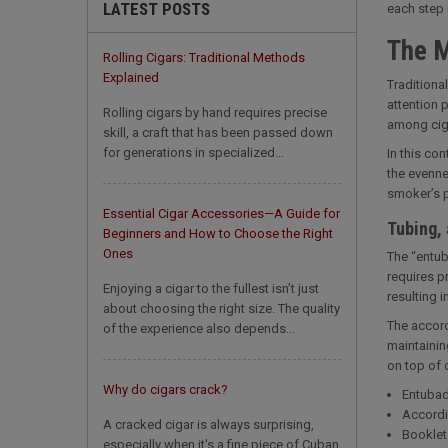
LATEST POSTS
each step i
The M
Rolling Cigars: Traditional Methods
Explained
Traditiona
attention p
Rolling cigars by hand requires precise
among ciga
skill, a craft that has been passed down
for generations in specialized...
In this con
the evenne
smoker’s p
Essential Cigar Accessories—A Guide for
Tubing, 
Beginners and How to Choose the Right
Ones
The “entub
requires p
Enjoying a cigar to the fullest isn’t just
resulting i
about choosing the right size. The quality
The accord
of the experience also depends...
maintainin
on top of 
Why do cigars crack?
Entubad
Accordi
A cracked cigar is always surprising,
Booklet 
especially when it's a fine piece of Cuban