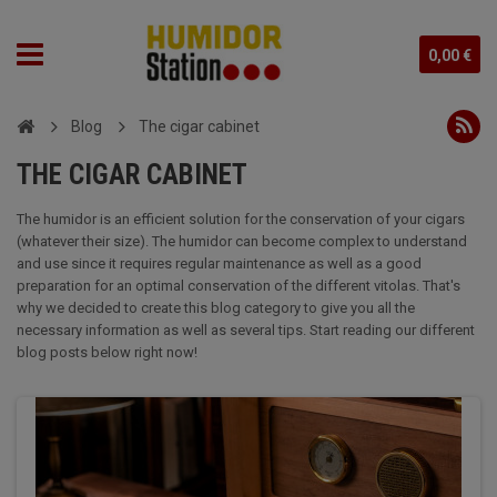
0,00 €
Blog
The cigar cabinet
THE CIGAR CABINET
The humidor is an efficient solution for the conservation of your cigars
(whatever their size). The humidor can become complex to understand
and use since it requires regular maintenance as well as a good
preparation for an optimal conservation of the different vitolas. That's
why we decided to create this blog category to give you all the
necessary information as well as several tips. Start reading our different
blog posts below right now!