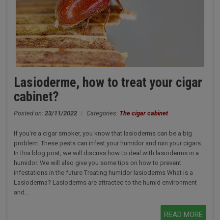
Lasioderme, how to treat your cigar
cabinet?
Posted on:
23/11/2022
|
Categories:
The cigar cabinet
If you're a cigar smoker, you know that lasioderms can be a big
problem. These pests can infest your humidor and ruin your cigars.
In this blog post, we will discuss how to deal with lasioderms in a
humidor. We will also give you some tips on how to prevent
infestations in the future Treating humidor lasioderms What is a
Lasioderma? Lasioderms are attracted to the humid environment
and...
READ MORE