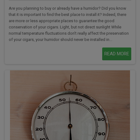
Are you planning to buy or already have a humidor? Did you know
that it is important to find the best place to install it? Indeed, there
are more or less appropriate places to guarantee the good
conservation of your cigars. Light, but not direct sunlight While
normal temperature fluctuations don't really affect the preservation
of your cigars, your humidor should never be installed in...
READ MORE