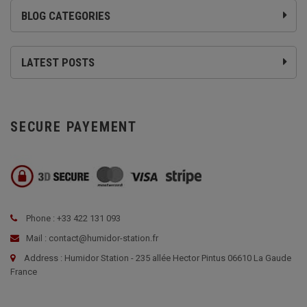
BLOG CATEGORIES
LATEST POSTS
SECURE PAYEMENT
Phone : +33 422 131 093
Mail : contact@humidor-station.fr
Address : Humidor Station - 235 allée Hector Pintus 06610 La Gaude
France