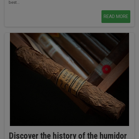
best...
READ MORE
Discover the history of the humidor