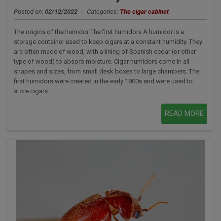
Posted on:
02/12/2022
|
Categories:
The cigar cabinet
The origins of the humidor The first humidors A humidor is a
storage container used to keep cigars at a constant humidity. They
are often made of wood, with a lining of Spanish cedar (or other
type of wood) to absorb moisture. Cigar humidors come in all
shapes and sizes, from small desk boxes to large chambers. The
first humidors were created in the early 1800s and were used to
store cigars...
READ MORE