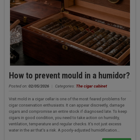
How to prevent mould in a humidor?
Posted on:
02/05/2026
|
Categories:
The cigar cabinet
Visit mold in a cigar cellar is one of the most feared problems for
cigar conservation enthusiasts. It can appear discreetly, damage
cigars and compromise an entire stock if diagnosed late. To keep
cigars in good condition, you need to take action on humidity,
ventilation, temperature and regular checks. It's not just excess
water in the air that's a risk. A poorly-adjusted humidification...