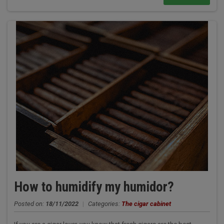
How to humidify my humidor?
Posted on:
18/11/2022
|
Categories:
The cigar cabinet