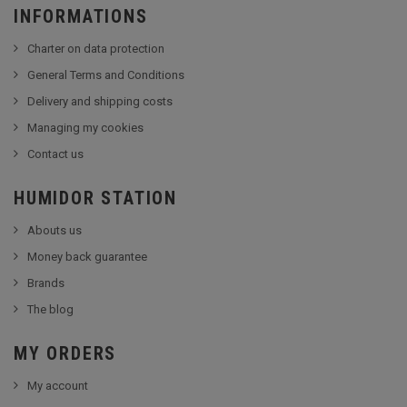
INFORMATIONS
Charter on data protection
General Terms and Conditions
Delivery and shipping costs
Managing my cookies
Contact us
HUMIDOR STATION
Abouts us
Money back guarantee
Brands
The blog
MY ORDERS
My account