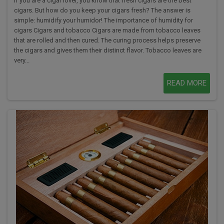
If you are a cigar lover, you know that fresh cigars are the best
cigars. But how do you keep your cigars fresh? The answer is
simple: humidify your humidor! The importance of humidity for
cigars Cigars and tobacco Cigars are made from tobacco leaves
that are rolled and then cured. The curing process helps preserve
the cigars and gives them their distinct flavor. Tobacco leaves are
very...
READ MORE