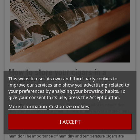
How to store your cigars in a
This website uses its own and third-party cookies to
humidor?
improve our services and show you advertising related to
your preferences by analyzing your browsing habits. To
Posted on:
09/12/2022
|
Categories:
The cigar cabinet
give your consent to its use, press the Accept button.
It is important to organize your cigars in a humidor to ensure that
More information
Customize cookies
they stay fresh and taste great. There are many ways to store cigars,
and the type of humidor you use will depend on how many cigars
I ACCEPT
you have and how often you smoke them. Here are some tips for
keeping your cigars cool. Different ways to store cigars in a
humidor The importance of humidity and temperature Cigars are