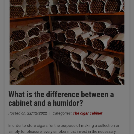
What is the difference between a
cabinet and a humidor?
Posted on:
22/12/2022
|
Categories:
The cigar cabinet
In order to store cigars for the purpose of making a collection or
simply for pleasure, every smoker must invest in the necessary