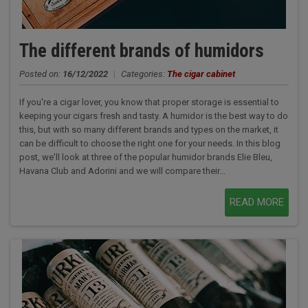
The different brands of humidors
Posted on:
16/12/2022
|
Categories:
The cigar cabinet
If you're a cigar lover, you know that proper storage is essential to
keeping your cigars fresh and tasty. A humidor is the best way to do
this, but with so many different brands and types on the market, it
can be difficult to choose the right one for your needs. In this blog
post, we'll look at three of the popular humidor brands Elie Bleu,
Havana Club and Adorini and we will compare their...
READ MORE