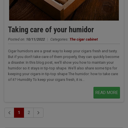
Taking care of your humidor
Posted on:
10/11/2022
|
Categories:
The cigar cabinet
Cigar humidors are a great way to keep your cigars fresh and tasty.
But if you don't take care of them properly, they can quickly become
a disaster. In this blog post, we'll show you how to maintain your
humidor so it stays in tip-top shape. We'll also share some tips for
keeping your cigars in tip-top shape The humidor: how to take care
of it? Humidity To keep your cigars fresh, it is...
READ MORE
1
2