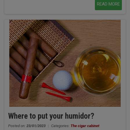
READ MORE
Where to put your humidor?
Posted on:
23/01/2023
|
Categories:
The cigar cabinet