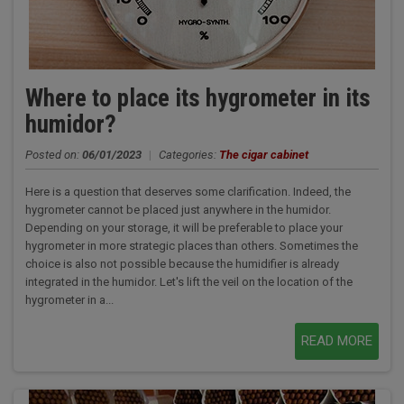
Where to place its hygrometer in its
humidor?
Posted on:
06/01/2023
|
Categories:
The cigar cabinet
Here is a question that deserves some clarification. Indeed, the
hygrometer cannot be placed just anywhere in the humidor.
Depending on your storage, it will be preferable to place your
hygrometer in more strategic places than others. Sometimes the
choice is also not possible because the humidifier is already
integrated in the humidor. Let's lift the veil on the location of the
hygrometer in a...
READ MORE