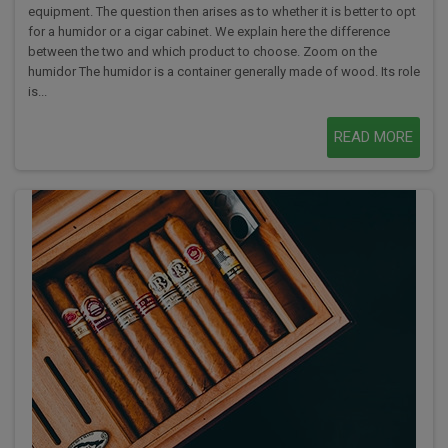
equipment. The question then arises as to whether it is better to opt
for a humidor or a cigar cabinet. We explain here the difference
between the two and which product to choose. Zoom on the
humidor The humidor is a container generally made of wood. Its role
is...
READ MORE