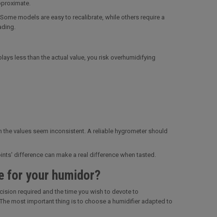
pproximate.
Some models are easy to recalibrate, while others require a
ading.
plays less than the actual value, you risk overhumidifying
hen the values seem inconsistent. A reliable hygrometer should
oints' difference can make a real difference when tasted.
e for your humidor?
cision required and the time you wish to devote to
 The most important thing is to choose a humidifier adapted to