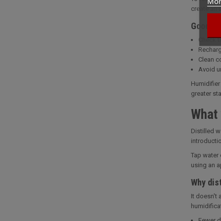
Mor
create an 
Good ma
Check t
Recharg
Clean c
Avoid u
Humidifier
greater sta
What 
Distilled 
introducti
Tap water 
using an ap
Why dist
It doesn't
humidifica
Fewer de