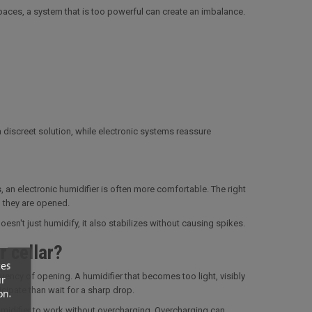
spaces, a system that is too powerful can create an imbalance.
 discreet solution, while electronic systems reassure
, an electronic humidifier is often more comfortable. The right
 they are opened.
sn't just humidify, it also stabilizes without causing spikes.
r cellar?
ces
ency of opening. A humidifier that becomes too light, visibly
ur
icipate than wait for a sharp drop.
on.
umidifier to work without overcharging. Overcharging can