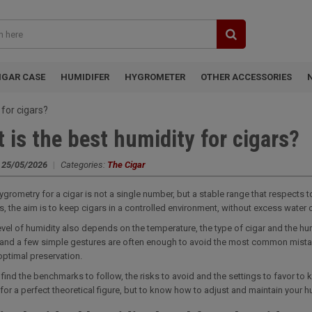
IGAR CASE
HUMIDIFER
HYGROMETER
OTHER ACCESSORIES
 for cigars?
 is the best humidity for cigars?
:
25/05/2026
|
Categories:
The Cigar
ygrometry for a cigar is not a single number, but a stable range that respects
rs, the aim is to keep cigars in a controlled environment, without excess water o
level of humidity also depends on the temperature, the type of cigar and the h
and a few simple gestures are often enough to avoid the most common mistak
optimal preservation.
l find the benchmarks to follow, the risks to avoid and the settings to favor to 
 for a perfect theoretical figure, but to know how to adjust and maintain your h