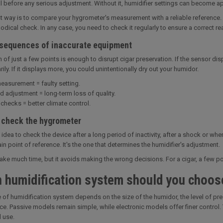
al before any serious adjustment. Without it, humidifier settings can become a
t way is to compare your hygrometer's measurement with a reliable reference. 
dical check. In any case, you need to check it regularly to ensure a correct re
sequences of inaccurate equipment
n of just a few points is enough to disrupt cigar preservation. If the sensor dis
ly. If it displays more, you could unintentionally dry out your humidor.
easurement = faulty setting.
d adjustment = long-term loss of quality.
checks = better climate control.
 check the hygrometer
d idea to check the device after a long period of inactivity, after a shock or w
in point of reference. It's the one that determines the humidifier's adjustment.
 take much time, but it avoids making the wrong decisions. For a cigar, a few p
 humidification system should you choos
 of humidification system depends on the size of the humidor, the level of pre
e. Passive models remain simple, while electronic models offer finer control.
l use.