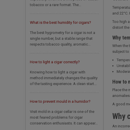
tobacco or a rare format. The...
Temperatur
and 22°C. I
Too high a
What is the best humidity for cigars?
distort th
The best hygrometry for a cigar is not a
Why tem
single number, but a stable range that
respects tobacco quality, aromatic...
When the t
subject to
Tempera
How to light a cigar correctly?
Unstabl
Moderat
Knowing how to light a cigar with
method immediately changes the quality
How to m
of the tasting experience. A clean start...
Place the 
anomalies 
How to prevent mould in a humidor?
A good mea
Visit mold in a cigar cellar is one of the
Why c
most feared problems for cigar
conservation enthusiasts. It can appear...
An incorre