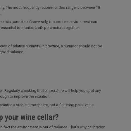
umidity. The most frequently recommended range is between 18
.
ertain parasites. Conversely, too cool an environment can
e essential to monitor both parameters together.
ion of relative humidity. In practice, a humidor should not be
a good balance.
ier. Regularly checking the temperature will help you spot any
ough to improve the situation.
antee a stable atmosphere, not a flattering point value.
p your wine cellar?
in fact the environment is out of balance. That's why calibration