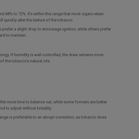
8% to 72%. It's within this range that most cigars retain
 quickly alter the texture of the tobacco.
prefer a slight drop to encourage ignition, while others prefer
hard to maintain.
pongy. If humidity is well controlled, the draw remains more
f the tobacco's natural oils.
ittle more time to balance out, while some formats are better
d to adjust without brutality.
hange is preferable to an abrupt correction, as tobacco does