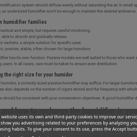
idification system should diffuse evenly without saturating the air. In small 
, an undersized humidifier won't be enough to maintain the desired ambience.
n humidifier families
actical and simple, but requires careful monitoring.
: able to absorb and gradually release.
r sachets: a simple solution for specific uses.
ic: precise, stable, often chosen for large humidors.
ifier has its own function. Passive models are well suited to those who want a
users. In all cases, care must be taken to ensure even distribution.
 the right size for your humidor
l humidor, a correctly sized passive humidifier may suffice. For larger humidors
 also depends on the number of cigars stored and the frequency with which
e should be consistent with your conservation objectives. A good humidifier doe
and how to recharge the humidifier in you
 website uses its own and third-party cookies to improve our servi
of recharging depends on the model used, the size of the humidor and the frequ
show you advertising related to your preferences by analyzing yo
esponsive should be recharged before the cigars are affected. It's better to ant
sing habits. To give your consent to its use, press the Accept butt
e correctly, use the liquid recommended by the manufacturer, then leave the h