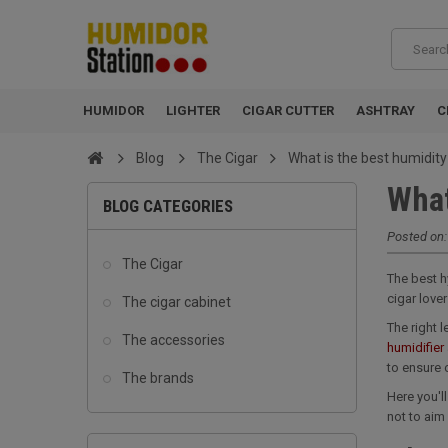
HUMIDOR
LIGHTER
CIGAR CUTTER
ASHTRAY
C
Blog
The Cigar
What is the best humidity
What
BLOG CATEGORIES
Posted on
The Cigar
The best h
cigar love
The cigar cabinet
The right 
The accessories
humidifier
to ensure 
The brands
Here you'l
not to aim