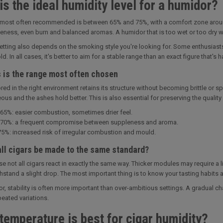
is the ideal humidity level for a humidor?
most often recommended is between 65% and 75%, with a comfort zone around 6
leness, even burn and balanced aromas. A humidor that is too wet or too dry will
setting also depends on the smoking style you're looking for. Some enthusiasts 
ld. In all cases, it's better to aim for a stable range than an exact figure that's 
s is the range most often chosen
ored in the right environment retains its structure without becoming brittle or s
s and the ashes hold better. This is also essential for preserving the quality o
65%: easier combustion, sometimes drier feel.
70%: a frequent compromise between suppleness and aroma.
5%: increased risk of irregular combustion and mould.
all cigars be made to the same standard?
e not all cigars react in exactly the same way. Thicker modules may require a l
thstand a slight drop. The most important thing is to know your tasting habits an
or, stability is often more important than over-ambitious settings. A gradual c
peated variations.
temperature is best for cigar humidity?