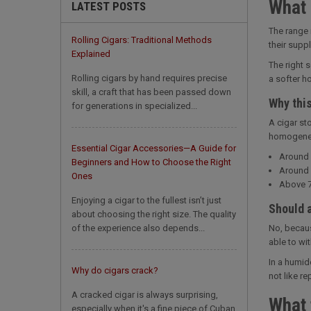
What 
LATEST POSTS
The range 
Rolling Cigars: Traditional Methods
their supp
Explained
The right 
Rolling cigars by hand requires precise
a softer ho
skill, a craft that has been passed down
Why thi
for generations in specialized...
A cigar st
homogeneou
Essential Cigar Accessories—A Guide for
Around 
Beginners and How to Choose the Right
Around 
Ones
Above 7
Enjoying a cigar to the fullest isn’t just
Should 
about choosing the right size. The quality
of the experience also depends...
No, becaus
able to wi
In a humid
Why do cigars crack?
not like re
A cracked cigar is always surprising,
What 
especially when it's a fine piece of Cuban