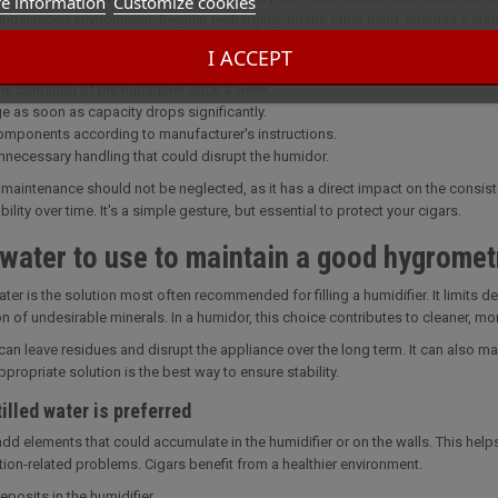
e information
Customize cookies
unbalanced environment. Regular recharging, on the other hand, ensures a stab
I ACCEPT
intenance habits
he condition of the humidifier once a week.
e as soon as capacity drops significantly.
omponents according to manufacturer's instructions.
nnecessary handling that could disrupt the humidor.
 maintenance should not be neglected, as it has a direct impact on the consis
bility over time. It's a simple gesture, but essential to protect your cigars.
water to use to maintain a good hygromet
water is the solution most often recommended for filling a humidifier. It limits 
on of undesirable minerals. In a humidor, this choice contributes to cleaner, m
can leave residues and disrupt the appliance over the long term. It can also 
propriate solution is the best way to ensure stability.
illed water is preferred
 add elements that could accumulate in the humidifier or on the walls. This hel
tion-related problems. Cigars benefit from a healthier environment.
posits in the humidifier.