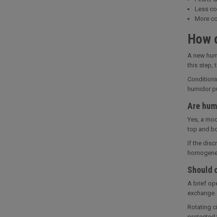
Less co
More co
How d
A new humi
this step,
Conditioni
humidor pu
Are humi
Yes, a mod
top and bo
If the dis
homogeneou
Should c
A brief op
exchange. 
Rotating c
protected 