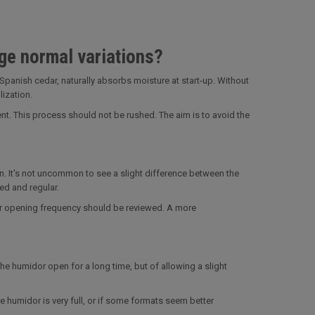
ge normal variations?
Spanish cedar, naturally absorbs moisture at start-up. Without
ization.
ent. This process should not be rushed. The aim is to avoid the
n. It's not uncommon to see a slight difference between the
ed and regular.
 or opening frequency should be reviewed. A more
 the humidor open for a long time, but of allowing a slight
e humidor is very full, or if some formats seem better