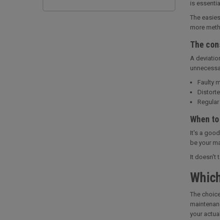
is essenti
The easies
more metho
The con
A deviatio
unnecessari
Faulty m
Distorte
Regular 
When to
It's a goo
be your ma
It doesn't
Which
The choice
maintenanc
your actua