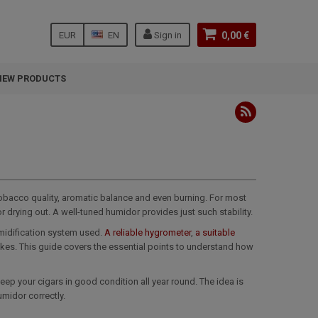
EUR
EN
Sign in
0,00 €
NEW PRODUCTS
 tobacco quality, aromatic balance and even burning. For most
r drying out. A well-tuned humidor provides just such stability.
umidification system used.
A reliable hygrometer
,
a suitable
es. This guide covers the essential points to understand how
keep your cigars in good condition all year round. The idea is
umidor correctly.