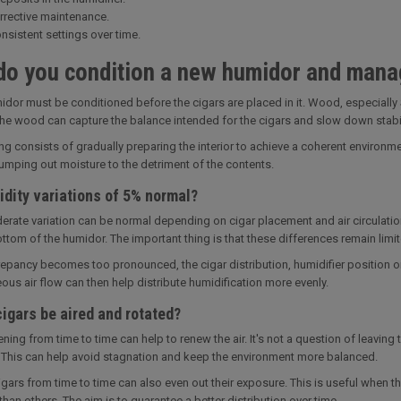
rrective maintenance.
nsistent settings over time.
o you condition a new humidor and mana
dor must be conditioned before the cigars are placed in it. Wood, especially 
 the wood can capture the balance intended for the cigars and slow down stabil
ng consists of gradually preparing the interior to achieve a coherent environm
mping out moisture to the detriment of the contents.
dity variations of 5% normal?
erate variation can be normal depending on cigar placement and air circulatio
ttom of the humidor. The important thing is that these differences remain limit
crepancy becomes too pronounced, the cigar distribution, humidifier position
s air flow can then help distribute humidification more evenly.
igars be aired and rotated?
ening from time to time can help to renew the air. It's not a question of leaving
This can help avoid stagnation and keep the environment more balanced.
igars from time to time can also even out their exposure. This is useful when th
than others. The aim is to guarantee a better distribution over time.