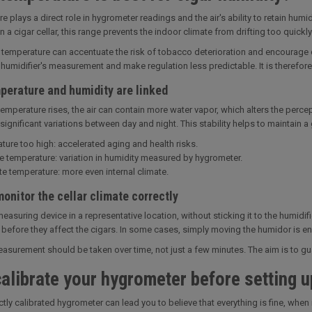
e plays a direct role in hygrometer readings and the air's ability to retain h
n a cigar cellar, this range prevents the indoor climate from drifting too quickly
 temperature can accentuate the risk of tobacco deterioration and encourage c
e humidifier's measurement and make regulation less predictable. It is therefor
perature and humidity are linked
emperature rises, the air can contain more water vapor, which alters the percept
 significant variations between day and night. This stability helps to maintain 
ture too high: accelerated aging and health risks.
e temperature: variation in humidity measured by hygrometer.
e temperature: more even internal climate.
onitor the cellar climate correctly
measuring device in a representative location, without sticking it to the humidif
before they affect the cigars. In some cases, simply moving the humidor is en
surement should be taken over time, not just a few minutes. The aim is to guar
alibrate your hygrometer before setting u
ctly calibrated hygrometer can lead you to believe that everything is fine, when 