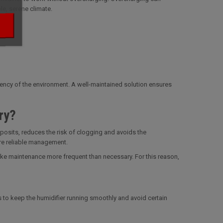
le, serene climate.
tency of the environment. A well-maintained solution ensures
ry?
deposits, reduces the risk of clogging and avoids the
ore reliable management.
make maintenance more frequent than necessary. For this reason,
ps to keep the humidifier running smoothly and avoid certain