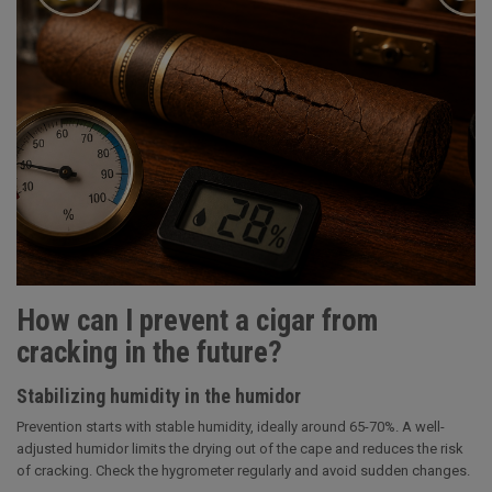
How can I prevent a cigar from
cracking in the future?
Stabilizing humidity in the humidor
Prevention starts with stable humidity, ideally around 65-70%. A well-
adjusted humidor limits the drying out of the cape and reduces the risk
of cracking. Check the hygrometer regularly and avoid sudden changes.