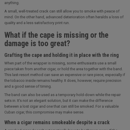
anything.
A small, well-treated crack can still allow you to smoke with peace of
mind. On the other hand, advanced deterioration often heralds a loss of
quality and a less satisfactory print run.
What if the cape is missing or the
damage is too great?
Grafting the cape and holding it in place with the ring
When part of the wrapper is missing, some enthusiasts use a small
piece taken from another cigar, or hold the area together with the band.
This last-resort method can save an expensive or rare piece, especially if
the tobacco inside remains healthy. It does, however, require precision
and a good sense of timing.
The band can also be used as a temporary hold-down while the repair
sets in. It's not an elegant solution, but it can make the difference
between a lost cigar and one that can still be smoked. For a valuable
Cuban cigar, this compromise may make sense.
When a cigar remains smokeable despite a crack