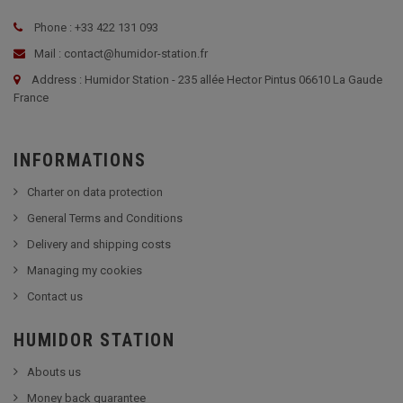
Phone : +33 422 131 093
Mail : contact@humidor-station.fr
Address : Humidor Station - 235 allée Hector Pintus 06610 La Gaude
France
INFORMATIONS
Charter on data protection
General Terms and Conditions
Delivery and shipping costs
Managing my cookies
Contact us
HUMIDOR STATION
Abouts us
Money back guarantee