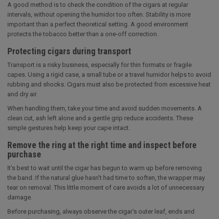
A good method is to check the condition of the cigars at regular
intervals, without opening the humidor too often. Stability is more
important than a perfect theoretical setting. A good environment
protects the tobacco better than a one-off correction.
Protecting cigars during transport
Transport is a risky business, especially for thin formats or fragile
capes. Using a rigid case, a small tube or a travel humidor helps to avoid
rubbing and shocks. Cigars must also be protected from excessive heat
and dry air.
When handling them, take your time and avoid sudden movements. A
clean cut, ash left alone and a gentle grip reduce accidents. These
simple gestures help keep your cape intact.
Remove the ring at the right time and inspect before
purchase
It's best to wait until the cigar has begun to warm up before removing
the band. If the natural glue hasn't had time to soften, the wrapper may
tear on removal. This little moment of care avoids a lot of unnecessary
damage.
Before purchasing, always observe the cigar's outer leaf, ends and