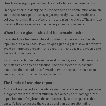
Their fast-drying properties help the smoke to resume more quickly.
This type of glue is designed to respect taste and combustion as much
as possible. On a good-quality cigar, especially a Cuban model or a
collector's format, this is often the most reassuring choice. The aim is to
preserve the wrapper while maintaining a clean appearance.
When to use glue instead of homemade tricks
Dedicated glue becomes interesting when the crack is clean but still
repairable. It's also useful if you've got a good cigar to save and want to
avoid an improvised repair. In this case, the method is more precise and
the result more durable.
If you have to choose between several products, look for those with a
neutral taste and a thin application. The best approach is one that
respects tobacco and doesn't weigh down the repaired area. For an
amateur, this is often the cleanest solution.
The limits of overdue repairs
A glue will not correct a cigar whose wrapper is pulverized or open over
a large length. If the internal structure has already been damaged, the
repair becomes fragile and the smoke is likely to be irregular. In this
case, it's best to assess the cigar's condition before attempting