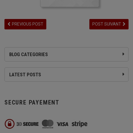
PREVIOUS POST
POST SUIVANT
BLOG CATEGORIES
LATEST POSTS
SECURE PAYEMENT