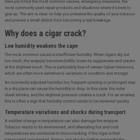
Here you'll find the most common causes, emergency measures, the
most commonly used repair products and situations where it's best to
give up. The aim is clear: to help you preserve the quality of your tobacco
and prevent a small defect from becoming a real breakage.
Why does a cigar crack?
Low humidity weakens the cape
The most common cause is insufficient humidity. When cigars dry out
too much, the wrapper becomes brittle, loses its suppleness and cracks
at the slightest touch. This is particularly true of certain Cuban tobaccos,
which are often more sensitive to variations in condition and storage.
An incorrectly adjusted humidor, too frequent opening or prolonged stay
in a dry place can cause the humidity to drop. In this case, the outer
sheet shrinks, and the slightest pressure creates a crack. For an amateur,
this is often a sign that humidity control needs to be reviewed quickly.
Temperature variations and shocks during transport
A sudden change in temperature can also damage the wrapper.
Tobacco reacts to its environment, and alternating hot and cold
temperatures are conducive to microcracking. If the cigar is then
transported unprotected, friction and shocks further aggravate the