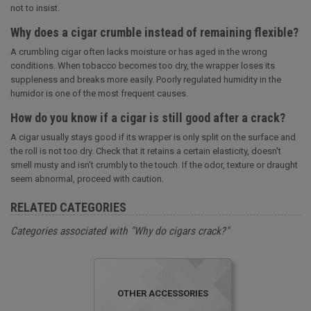
not to insist.
Why does a cigar crumble instead of remaining flexible?
A crumbling cigar often lacks moisture or has aged in the wrong
conditions. When tobacco becomes too dry, the wrapper loses its
suppleness and breaks more easily. Poorly regulated humidity in the
humidor is one of the most frequent causes.
How do you know if a cigar is still good after a crack?
A cigar usually stays good if its wrapper is only split on the surface and
the roll is not too dry. Check that it retains a certain elasticity, doesn't
smell musty and isn't crumbly to the touch. If the odor, texture or draught
seem abnormal, proceed with caution.
RELATED CATEGORIES
Categories associated with "Why do cigars crack?"
OTHER ACCESSORIES