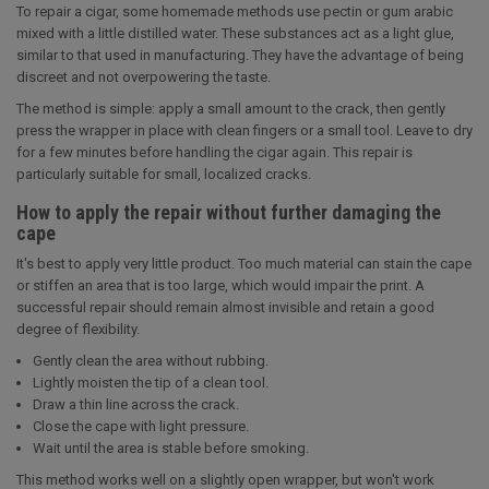
To repair a cigar, some homemade methods use pectin or gum arabic
mixed with a little distilled water. These substances act as a light glue,
similar to that used in manufacturing. They have the advantage of being
discreet and not overpowering the taste.
The method is simple: apply a small amount to the crack, then gently
press the wrapper in place with clean fingers or a small tool. Leave to dry
for a few minutes before handling the cigar again. This repair is
particularly suitable for small, localized cracks.
How to apply the repair without further damaging the
cape
It's best to apply very little product. Too much material can stain the cape
or stiffen an area that is too large, which would impair the print. A
successful repair should remain almost invisible and retain a good
degree of flexibility.
Gently clean the area without rubbing.
Lightly moisten the tip of a clean tool.
Draw a thin line across the crack.
Close the cape with light pressure.
Wait until the area is stable before smoking.
This method works well on a slightly open wrapper, but won't work