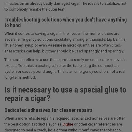
miracles on an already badly damaged cigar. The idea is to stabilize, not
to completely remake the outer leaf.
Troubleshooting solutions when you don't have anything
to hand
When it comes to saving a cigar in the heat of the moment, there are
several emergency solutions circulating among enthusiasts. Lip balm, a
little honey, syrup or even Vaseline in micro-quantities are often cited.
These tricks can help, but they should be used sparingly and sparingly.
The correct reflex is to use these products only on small cracks, never in
excess. Too thick a coating can alter the taste, clog the combustion
system or cause poor draught. This is an emergency solution, not a real
long-term method.
Is it necessary to use a special glue to
repair a cigar?
Dedicated adhesives for cleaner repairs
When a more reliable repair is required, specialized adhesives are often
the best option. Products such as
Ciglue
or other cigar references are
designed to seal a crack, hole or tear without perfuming the tobacco.