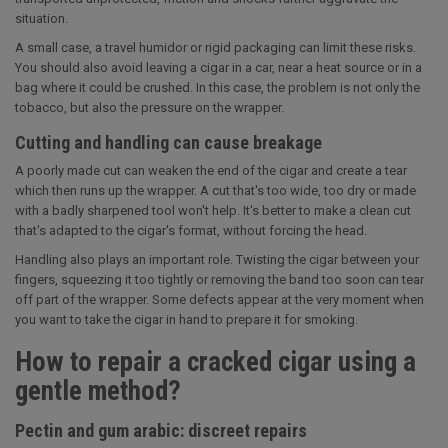
situation.
A small case, a travel humidor or rigid packaging can limit these risks.
You should also avoid leaving a cigar in a car, near a heat source or in a
bag where it could be crushed. In this case, the problem is not only the
tobacco, but also the pressure on the wrapper.
Cutting and handling can cause breakage
A poorly made cut can weaken the end of the cigar and create a tear
which then runs up the wrapper. A cut that's too wide, too dry or made
with a badly sharpened tool won't help. It's better to make a clean cut
that's adapted to the cigar's format, without forcing the head.
Handling also plays an important role. Twisting the cigar between your
fingers, squeezing it too tightly or removing the band too soon can tear
off part of the wrapper. Some defects appear at the very moment when
you want to take the cigar in hand to prepare it for smoking.
How to repair a cracked cigar using a
gentle method?
Pectin and gum arabic: discreet repairs