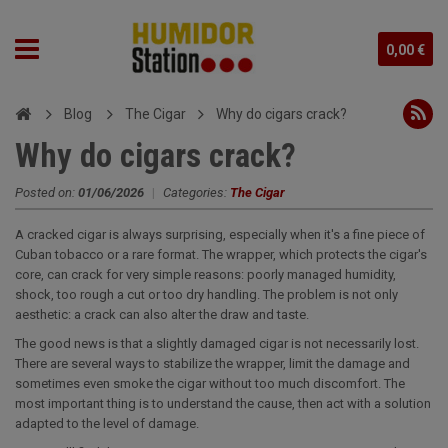
0,00 €
Blog
The Cigar
Why do cigars crack?
Why do cigars crack?
Posted on:
01/06/2026
|
Categories:
The Cigar
A cracked cigar is always surprising, especially when it's a fine piece of
Cuban tobacco or a rare format. The wrapper, which protects the cigar's
core, can crack for very simple reasons: poorly managed humidity,
shock, too rough a cut or too dry handling. The problem is not only
aesthetic: a crack can also alter the draw and taste.
The good news is that a slightly damaged cigar is not necessarily lost.
There are several ways to stabilize the wrapper, limit the damage and
sometimes even smoke the cigar without too much discomfort. The
most important thing is to understand the cause, then act with a solution
adapted to the level of damage.