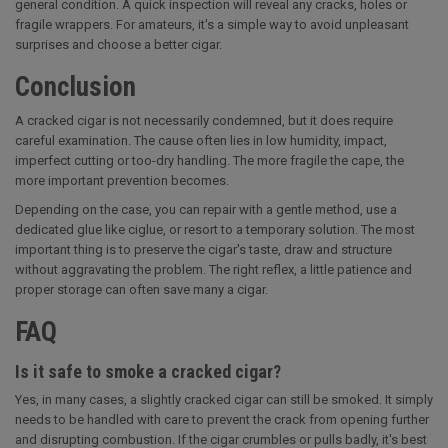
general condition. A quick inspection will reveal any cracks, holes or
fragile wrappers. For amateurs, it's a simple way to avoid unpleasant
surprises and choose a better cigar.
Conclusion
A cracked cigar is not necessarily condemned, but it does require
careful examination. The cause often lies in low humidity, impact,
imperfect cutting or too-dry handling. The more fragile the cape, the
more important prevention becomes.
Depending on the case, you can repair with a gentle method, use a
dedicated glue like ciglue, or resort to a temporary solution. The most
important thing is to preserve the cigar's taste, draw and structure
without aggravating the problem. The right reflex, a little patience and
proper storage can often save many a cigar.
FAQ
Is it safe to smoke a cracked cigar?
Yes, in many cases, a slightly cracked cigar can still be smoked. It simply
needs to be handled with care to prevent the crack from opening further
and disrupting combustion. If the cigar crumbles or pulls badly, it's best