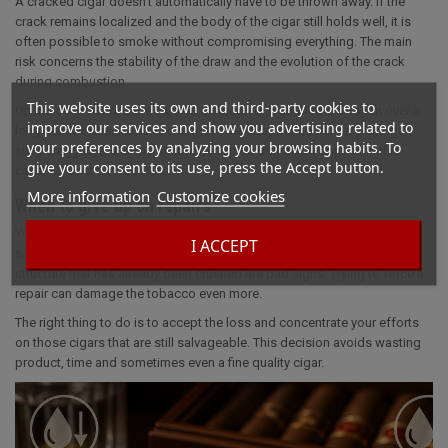
A cracked cigar doesn't automatically have to be thrown away. If the
crack remains localized and the body of the cigar still holds well, it is
often possible to smoke without compromising everything. The main
risk concerns the stability of the draw and the evolution of the crack
during combustion.
This website uses its own and third-party cookies to
On the other hand, if the cigar is dislocated, crumbled or broken over a
improve our services and show you advertising related to
long section, the situation changes. The wrapper no longer plays its
your preferences by analyzing your browsing habits. To
supporting role, and the smoke becomes difficult to control. In this
give your consent to its use, press the Accept button.
case, it's best not to insist.
More information
Customize cookies
When to give up on repairs
You have to know when to stop when the cigar is too damaged to be
I ACCEPT
saved properly. A full-length tear, a very dry wrapper or an internal
structure that has already been crushed are bad signs. Trying to force a
repair can damage the tobacco even more.
The right thing to do is to accept the loss and concentrate your efforts
on those cigars that are still salvageable. This decision avoids wasting
product, time and sometimes even a fine quality cigar.