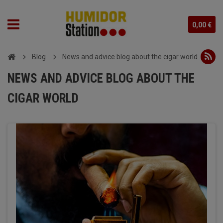
0,00 €
Blog
News and advice blog about the cigar world
NEWS AND ADVICE BLOG ABOUT THE
CIGAR WORLD