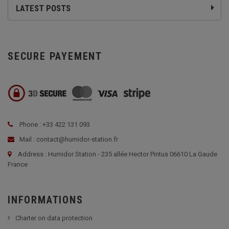
LATEST POSTS
SECURE PAYEMENT
Phone : +33 422 131 093
Mail : contact@humidor-station.fr
Address : Humidor Station - 235 allée Hector Pintus 06610 La Gaude
France
INFORMATIONS
Charter on data protection