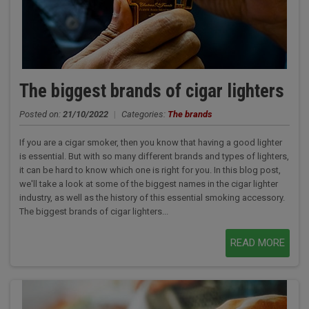
The biggest brands of cigar lighters
Posted on:
21/10/2022
|
Categories:
The brands
If you are a cigar smoker, then you know that having a good lighter
is essential. But with so many different brands and types of lighters,
it can be hard to know which one is right for you. In this blog post,
we'll take a look at some of the biggest names in the cigar lighter
industry, as well as the history of this essential smoking accessory.
The biggest brands of cigar lighters...
READ MORE