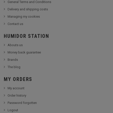
General Terms and Conditions
Delivery and shipping costs
Managing my cookies
Contact us
HUMIDOR STATION
Abouts us
Money back guarantee
Brands
The blog
MY ORDERS
My account
Order history
Password forgotten
Logout