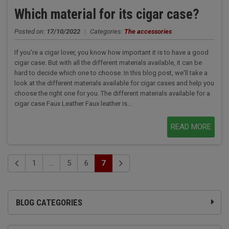
Which material for its cigar case?
Posted on:
17/10/2022
|
Categories:
The accessories
If you're a cigar lover, you know how important it is to have a good
cigar case. But with all the different materials available, it can be
hard to decide which one to choose. In this blog post, we'll take a
look at the different materials available for cigar cases and help you
choose the right one for you. The different materials available for a
cigar case Faux Leather Faux leather is...
READ MORE
1
...
5
6
7
BLOG CATEGORIES