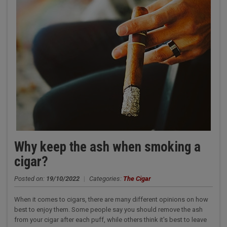
Why keep the ash when smoking a
cigar?
Posted on:
19/10/2022
|
Categories:
The Cigar
When it comes to cigars, there are many different opinions on how
best to enjoy them. Some people say you should remove the ash
from your cigar after each puff, while others think it's best to leave