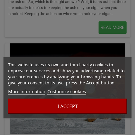
the ash on. So, which is the right answer? Well, it turns out that there
are actually benefits to keeping the ash on your cigar when you
smoke it Keeping the ashes on when you smoke your cigar...
READ MORE
This website uses its own and third-party cookies to
improve our services and show you advertising related to
your preferences by analyzing your browsing habits. To
give your consent to its use, press the Accept button.
More information
Customize cookies
I ACCEPT