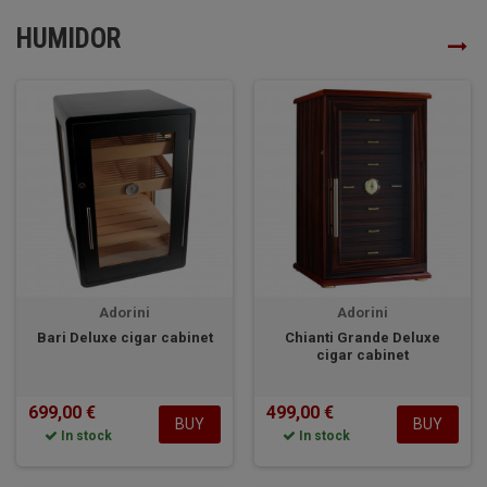
HUMIDOR
Adorini
Adorini
Bari Deluxe cigar cabinet
Chianti Grande Deluxe
cigar cabinet
699,00 €
499,00 €
BUY
BUY
In stock
In stock