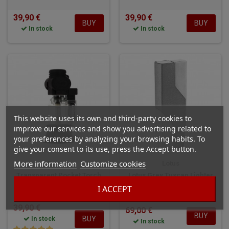
39,90 €
39,90 €
BUY
BUY
In stock
In stock
This website uses its own and third-party cookies to
improve our services and show you advertising related to
your preferences by analyzing your browsing habits. To
give your consent to its use, press the Accept button.
More information
Customize cookies
Prince
Lotus
Transparent Pocket Torch
Lotus Grey Tuscan Lighter
Lighter
I ACCEPT
39,90 €
69,00 €
BUY
BUY
In stock
In stock