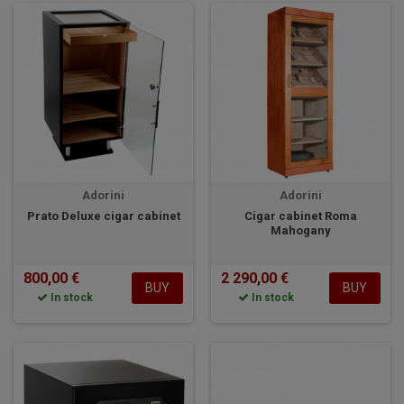
Adorini
Adorini
Prato Deluxe cigar cabinet
Cigar cabinet Roma
Mahogany
800,00 €
2 290,00 €
BUY
BUY
In stock
In stock