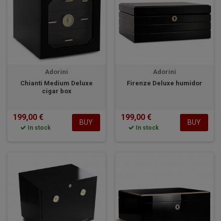
Adorini
Adorini
Chianti Medium Deluxe
Firenze Deluxe humidor
cigar box
199,00 €
199,00 €
BUY
BUY
In stock
In stock