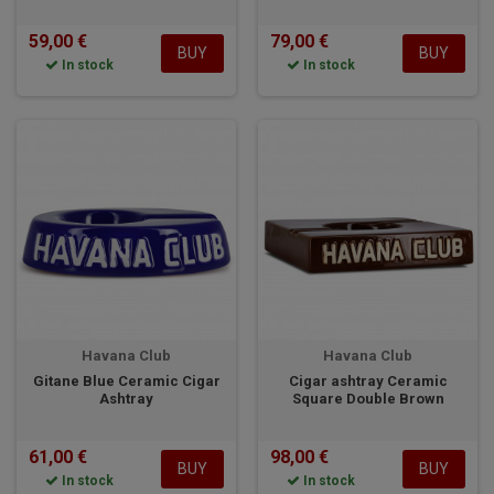
59,00 €
79,00 €
BUY
BUY
In stock
In stock
Havana Club
Havana Club
Gitane Blue Ceramic Cigar
Cigar ashtray Ceramic
Ashtray
Square Double Brown
61,00 €
98,00 €
BUY
BUY
In stock
In stock