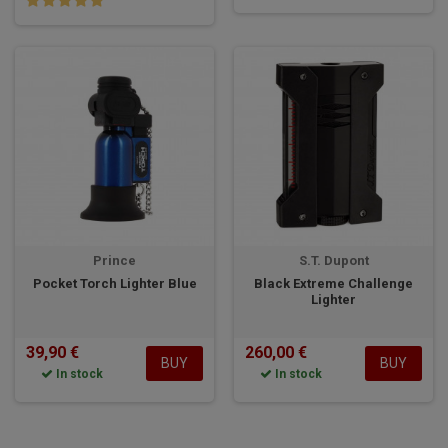
Prince
S.T. Dupont
Pocket Torch Lighter Blue
Black Extreme Challenge
Lighter
39,90 €
260,00 €
BUY
BUY
In stock
In stock