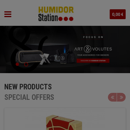
0,00 €
NEW PRODUCTS
SPECIAL OFFERS