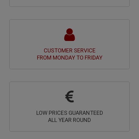
CUSTOMER SERVICE
FROM MONDAY TO FRIDAY
LOW PRICES GUARANTEED
ALL YEAR ROUND