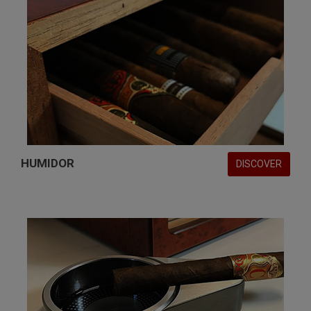
HUMIDOR
DISCOVER