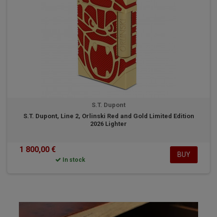
S.T. Dupont
S.T. Dupont, Line 2, Orlinski Red and Gold Limited Edition
2026 Lighter
1 800,00 €
BUY
In stock