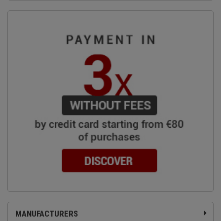
MANUFACTURERS