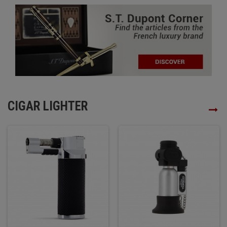
CIGAR LIGHTER