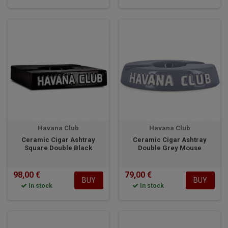
Havana Club
Havana Club
Ceramic Cigar Ashtray
Ceramic Cigar Ashtray
Square Double Black
Double Grey Mouse
98,00 €
79,00 €
BUY
BUY
In stock
In stock