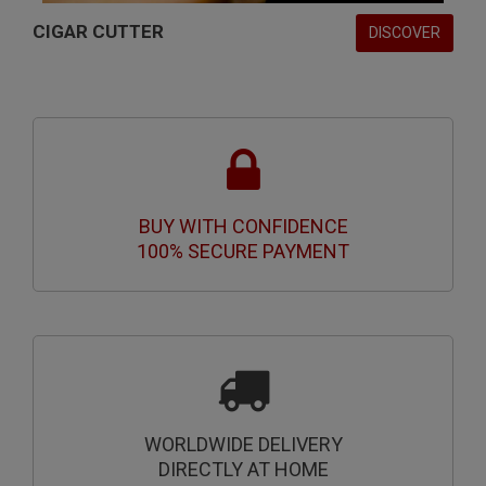
CIGAR CUTTER
DISCOVER
BUY WITH CONFIDENCE
100% SECURE PAYMENT
WORLDWIDE DELIVERY
DIRECTLY AT HOME