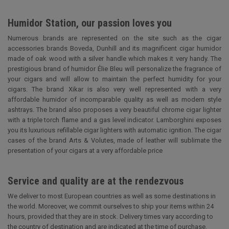
Humidor Station, our passion loves you
Numerous brands are represented on the site such as the cigar
accessories brands Boveda, Dunhill and its magnificent cigar humidor
made of oak wood with a silver handle which makes it very handy. The
prestigious brand of humidor Élie Bleu will personalize the fragrance of
your cigars and will allow to maintain the perfect humidity for your
cigars. The brand Xikar is also very well represented with a very
affordable humidor of incomparable quality as well as modern style
ashtrays. The brand also proposes a very beautiful chrome cigar lighter
with a triple torch flame and a gas level indicator. Lamborghini exposes
you its luxurious refillable cigar lighters with automatic ignition. The cigar
cases of the brand Arts & Volutes, made of leather will sublimate the
presentation of your cigars at a very affordable price
Service and quality are at the rendezvous
We deliver to most European countries as well as some destinations in
the world. Moreover, we commit ourselves to ship your items within 24
hours, provided that they are in stock. Delivery times vary according to
the country of destination and are indicated at the time of purchase.