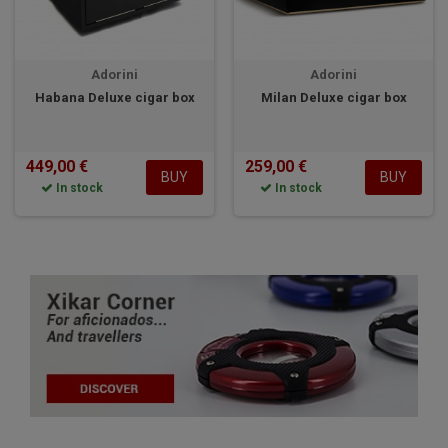
Adorini
Adorini
Habana Deluxe cigar box
Milan Deluxe cigar box
449,00 €
259,00 €
BUY
BUY
In stock
In stock