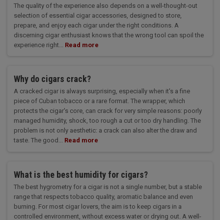
The quality of the experience also depends on a well-thought-out
selection of essential cigar accessories, designed to store,
prepare, and enjoy each cigar under the right conditions. A
discerning cigar enthusiast knows that the wrong tool can spoil the
experience right...
Read more
Why do cigars crack?
A cracked cigar is always surprising, especially when it's a fine
piece of Cuban tobacco or a rare format. The wrapper, which
protects the cigar's core, can crack for very simple reasons: poorly
managed humidity, shock, too rough a cut or too dry handling. The
problem is not only aesthetic: a crack can also alter the draw and
taste. The good...
Read more
What is the best humidity for cigars?
The best hygrometry for a cigar is not a single number, but a stable
range that respects tobacco quality, aromatic balance and even
burning. For most cigar lovers, the aim is to keep cigars in a
controlled environment, without excess water or drying out. A well-