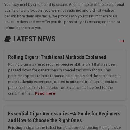
Your payment by credit card is secure. And if, in spite of the exceptional
quality of our products, you were not satisfied and did not wish to
benefit from them any more, we propose to you to return them to us
under 15 days and we offer you the possibility of exchanging them or
refunding them to you.
LATEST NEWS
Rolling Cigars: Traditional Methods Explained
Rolling cigars by hand requires precise skill, a craft that has been
passed down for generations in specialized workshops. This
practice appeals to both tobacco enthusiasts and those seeking a
more authentic experience, rooted in artisanal tradition. It requires
patience, the ability to assess the leaves, and a true feel for the
craft. The final...
Read more
Essential Cigar Accessories—A Guide for Beginners
and How to Choose the Right Ones
Enjoying a cigar to the fullest isn’t just about choosing the right size.