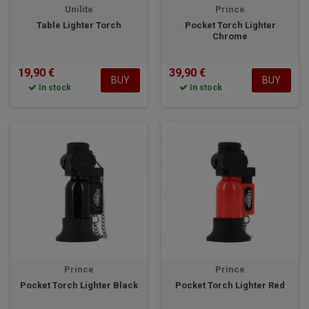
Unilite
Prince
Table Lighter Torch
Pocket Torch Lighter
Chrome
19,90 €
39,90 €
BUY
BUY
In stock
In stock
Prince
Prince
Pocket Torch Lighter Black
Pocket Torch Lighter Red