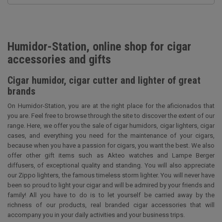
Humidor-Station, online shop for cigar
accessories and gifts
Cigar humidor, cigar cutter and lighter of great
brands
On Humidor-Station, you are at the right place for the aficionados that
you are. Feel free to browse through the site to discover the extent of our
range. Here, we offer you the sale of cigar humidors, cigar lighters, cigar
cases, and everything you need for the maintenance of your cigars,
because when you have a passion for cigars, you want the best. We also
offer other gift items such as Akteo watches and Lampe Berger
diffusers, of exceptional quality and standing. You will also appreciate
our Zippo lighters, the famous timeless storm lighter. You will never have
been so proud to light your cigar and will be admired by your friends and
family! All you have to do is to let yourself be carried away by the
richness of our products, real branded cigar accessories that will
accompany you in your daily activities and your business trips.