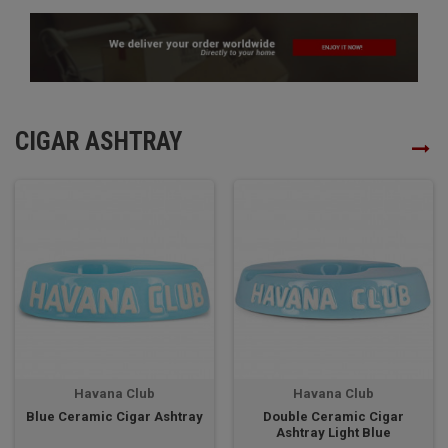
CIGAR ASHTRAY
Havana Club
Havana Club
Blue Ceramic Cigar Ashtray
Double Ceramic Cigar
Ashtray Light Blue