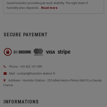
tuned humidor provides just such stability. The right level of
humidity also depends...
Read more
SECURE PAYEMENT
Phone : +33 422 131 093
Mail : contact@humidor-station.fr
Address : Humidor Station - 235 allée Hector Pintus 06610 La Gaude
France
INFORMATIONS