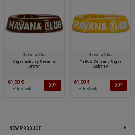
Havana Club
Havana Club
Cigar ashtray Ceramic
Yellow Ceramic Cigar
Brown
Ashtray
61,00 €
61,00 €
BUY
BUY
In stock
In stock
NEW PRODUCT