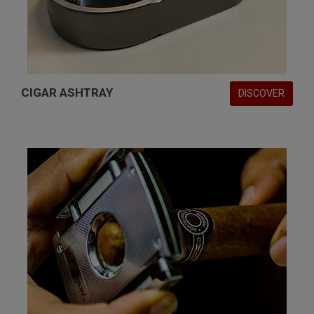
CIGAR ASHTRAY
DISCOVER