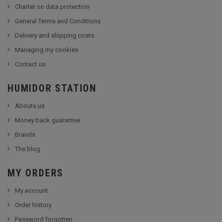
Charter on data protection
General Terms and Conditions
Delivery and shipping costs
Managing my cookies
Contact us
HUMIDOR STATION
Abouts us
Money back guarantee
Brands
The blog
MY ORDERS
My account
Order history
Password forgotten